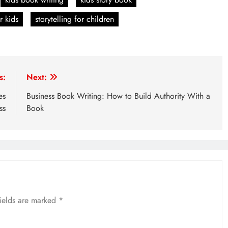
r kids
storytelling for children
s:
Next:
es
Business Book Writing: How to Build Authority With a
ss
Book
fields are marked
*