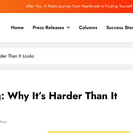
After You: A Poetic Journey from Heartbreak to Finding Yourself
Akshat Singh: Building the Future by Building Yourself First
Home
Press Releases
Columns
Success Stor
oseph and Secure Mojo: Building a Future Where Every Founder Is Cyber Ready
assroom to Corner Office: An Exclusive Conversation with Krishna M. Shingadia
der Than It Looks
After You: A Poetic Journey from Heartbreak to Finding Yourself
Akshat Singh: Building the Future by Building Yourself First
oseph and Secure Mojo: Building a Future Where Every Founder Is Cyber Ready
: Why It’s Harder Than It
Mins