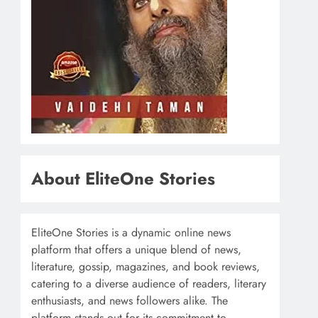
About EliteOne Stories
EliteOne Stories is a dynamic online news
platform that offers a unique blend of news,
literature, gossip, magazines, and book reviews,
catering to a diverse audience of readers, literary
enthusiasts, and news followers alike. The
platform stands out for its commitment to