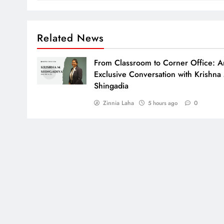
Related News
From Classroom to Corner Office: A
Exclusive Conversation with Krishna
Shingadia
Zinnia Laha
0
5 hours ago