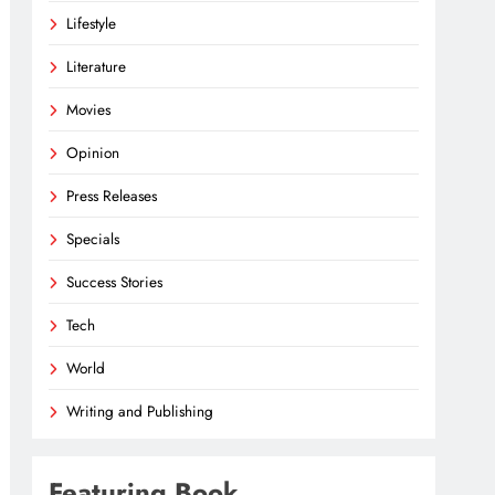
Lifestyle
Literature
Movies
Opinion
Press Releases
Specials
Success Stories
Tech
World
Writing and Publishing
Featuring Book