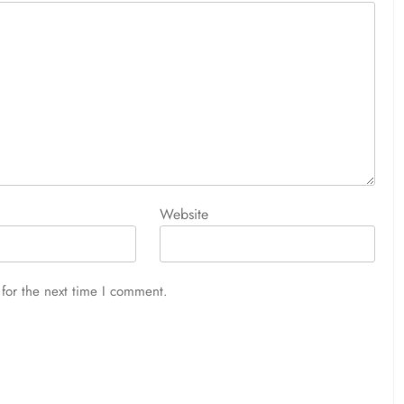
Website
for the next time I comment.