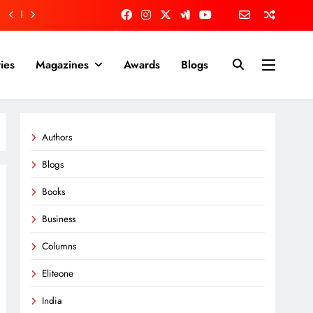
ies
Magazines
Awards
Blogs
Authors
Blogs
Books
Business
Columns
Eliteone
India