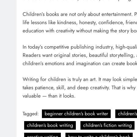
Children’s books are not only about entertainment. Pa
life lessons like kindness, honesty, confidence, fri
education with creativity without making the story bo
In today’s competitive publishing industry, high-qual
Readers want original stories, beautiful storytelli
children’s emotions and imagination can create books 
Writing for children is truly an art. It may look sim
takes patience, skill, and deep creativity. That is 
valuable — than it looks.
Tagged:
beginner children’s book writer
children’
children’s book writing
children’s fiction writing
creative writing
how to write a children’s book