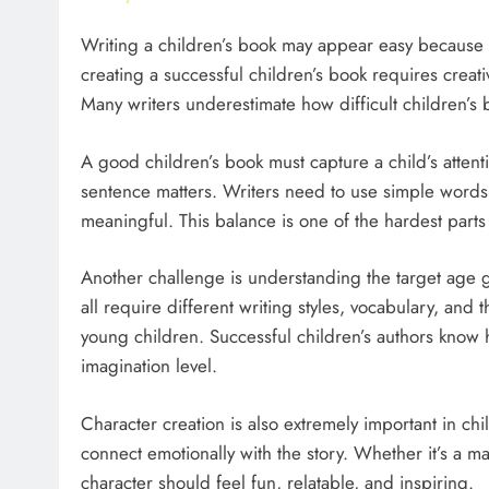
Writing a children’s book may appear easy because t
creating a successful children’s book requires creativ
Many writers underestimate how difficult children’s 
A good children’s book must capture a child’s attent
sentence matters. Writers need to use simple words w
meaningful. This balance is one of the hardest parts 
Another challenge is understanding the target age 
all require different writing styles, vocabulary, and
young children. Successful children’s authors know
imagination level.
Character creation is also extremely important in chi
connect emotionally with the story. Whether it’s a mag
character should feel fun, relatable, and inspiring.