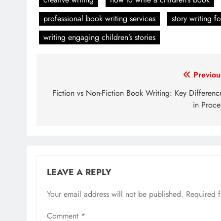
professional book writing services
story writing fo
writing engaging children’s stories
Post
Previou
navigation
Fiction vs Non-Fiction Book Writing: Key Differenc
in Proce
LEAVE A REPLY
Your email address will not be published.
Required 
Comment
*