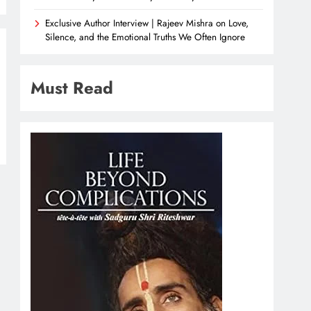
Exclusive Author Interview | Rajeev Mishra on Love,
Silence, and the Emotional Truths We Often Ignore
Must Read