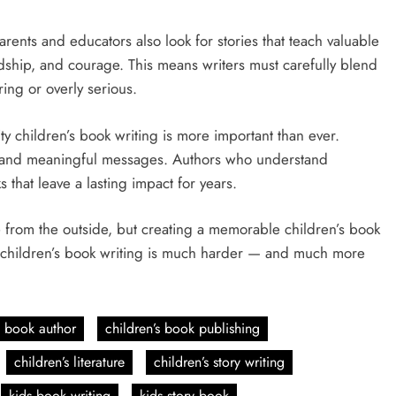
rents and educators also look for stories that teach valuable
endship, and courage. This means writers must carefully blend
ring or overly serious.
ity children’s book writing is more important than ever.
ng, and meaningful messages. Authors who understand
that leave a lasting impact for years.
ple from the outside, but creating a memorable children’s book
why children’s book writing is much harder — and much more
s book author
children’s book publishing
children’s literature
children’s story writing
kids book writing
kids story book