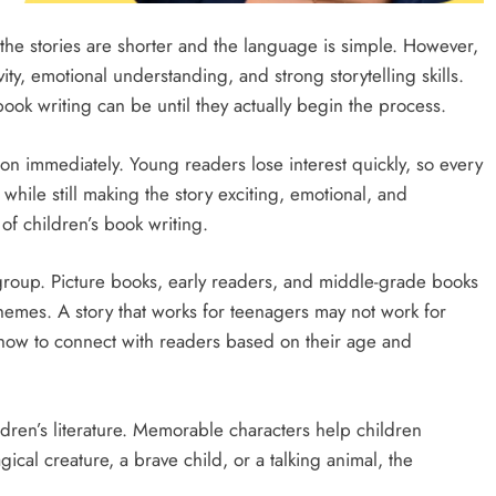
he stories are shorter and the language is simple. However,
ity, emotional understanding, and strong storytelling skills.
book writing can be until they actually begin the process.
ion immediately. Young readers lose interest quickly, so every
hile still making the story exciting, emotional, and
of children’s book writing.
group. Picture books, early readers, and middle-grade books
 themes. A story that works for teenagers may not work for
 how to connect with readers based on their age and
ldren’s literature. Memorable characters help children
ical creature, a brave child, or a talking animal, the