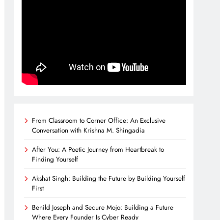
From Classroom to Corner Office: An Exclusive
Conversation with Krishna M. Shingadia
After You: A Poetic Journey from Heartbreak to
Finding Yourself
Akshat Singh: Building the Future by Building Yourself
First
Benild Joseph and Secure Mojo: Building a Future
Where Every Founder Is Cyber Ready