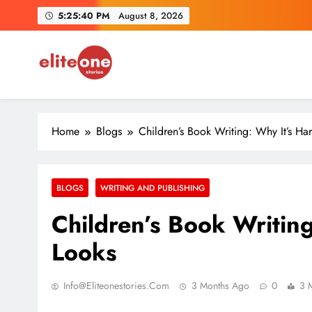
Skip
5:25:41 PM
August 8, 2026
to
content
Benild J
EliteOne Stories
News, Lifestyle, Literature, Magazine
From Cl
Home
Blogs
Children’s Book Writing: Why It’s Har
BLOGS
WRITING AND PUBLISHING
Benild J
Children’s Book Writing
Looks
Info@eliteonestories.com
3 Months Ago
0
3 