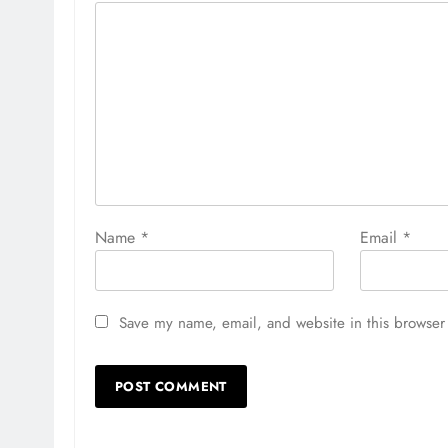
Name
*
Email
*
Save my name, email, and website in this browser 