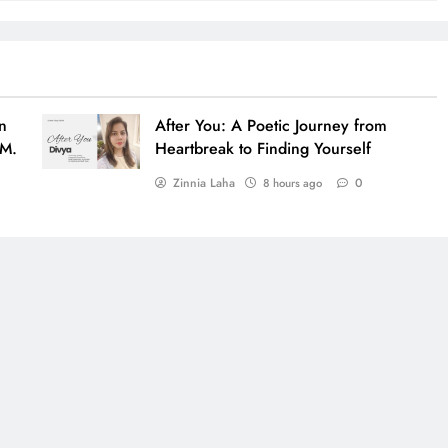
n
After You: A Poetic Journey from
 M.
Heartbreak to Finding Yourself
Zinnia Laha
0
8 hours ago