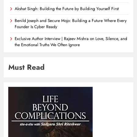
Akshat Singh: Building the Future by Building Yourself First
Benild Joseph and Secure Mojo: Building a Future Where Every
Founder Is Cyber Ready
Exclusive Author Interview | Rajeev Mishra on Love, Silence, and
the Emotional Truths We Often Ignore
Must Read