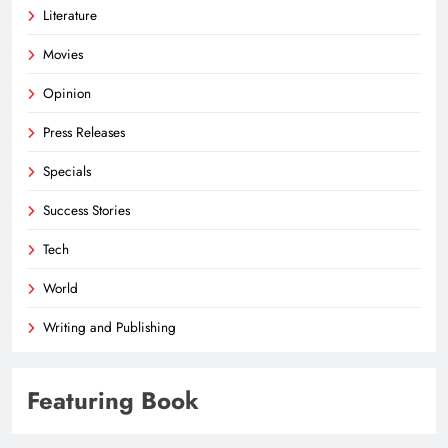
Literature
Movies
Opinion
Press Releases
Specials
Success Stories
Tech
World
Writing and Publishing
Featuring Book