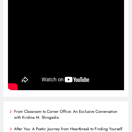
From Classroom to Corner Office: An Exclusive Conversation
with Krishna M. Shingadia
After You: A Poetic Journey from Heartbreak to Finding Yourself