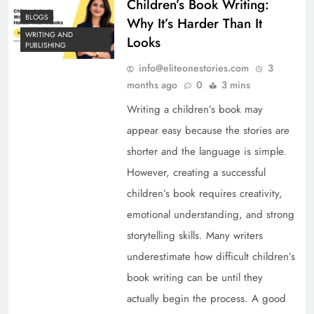
Children’s Book Writing:
BLOGS
Why It’s Harder Than It
WRITING AND
Looks
PUBLISHING
info@eliteonestories.com
3
months ago
0
3 mins
Writing a children’s book may
appear easy because the stories are
shorter and the language is simple.
However, creating a successful
children’s book requires creativity,
emotional understanding, and strong
storytelling skills. Many writers
underestimate how difficult children’s
book writing can be until they
actually begin the process. A good