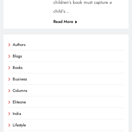
children’s book must capture a
child’s…
Read More
Authors
Blogs
Books
Business
Columns
Eliteone
India
Lifestyle