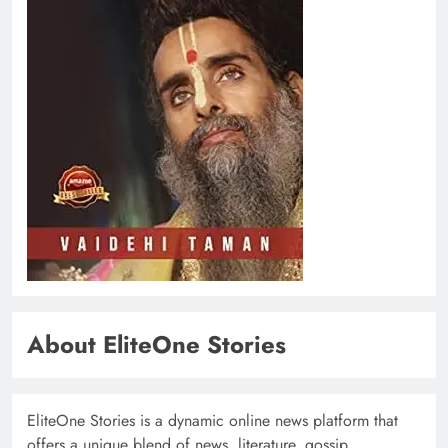
About EliteOne Stories
EliteOne Stories is a dynamic online news platform that
offers a unique blend of news, literature, gossip,