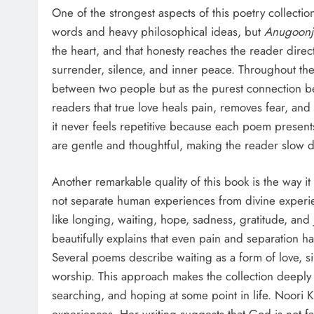
One of the strongest aspects of this poetry collection
words and heavy philosophical ideas, but
Anugoon
the heart, and that honesty reaches the reader direct
surrender, silence, and inner peace. Throughout the 
between two people but as the purest connection b
readers that true love heals pain, removes fear, and
it never feels repetitive because each poem presen
are gentle and thoughtful, making the reader slow do
Another remarkable quality of this book is the way i
not separate human experiences from divine experi
like longing, waiting, hope, sadness, gratitude, a
beautifully explains that even pain and separation 
Several poems describe waiting as a form of love, s
worship. This approach makes the collection deeply
searching, and hoping at some point in life. Noori K