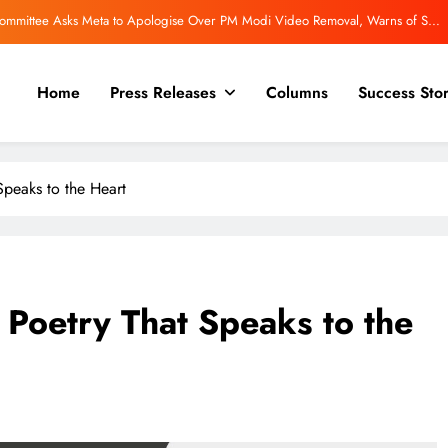
 Committee Asks Meta to Apologise Over PM Modi Video Removal, Warns of Safe
Harbour Consequences
Even More powerful for a trilogy! “The Inward Quest.”
Home
Press Releases
Columns
Success Stor
view | Rajeev Mishra on Love, Silence, and the Emotional Truths We Often Ignore
Review: An Inspiring Blueprint for Career Reinvention in a Changing Workplace
peaks to the Heart
 Committee Asks Meta to Apologise Over PM Modi Video Removal, Warns of Safe
Harbour Consequences
Even More powerful for a trilogy! “The Inward Quest.”
Poetry That Speaks to the