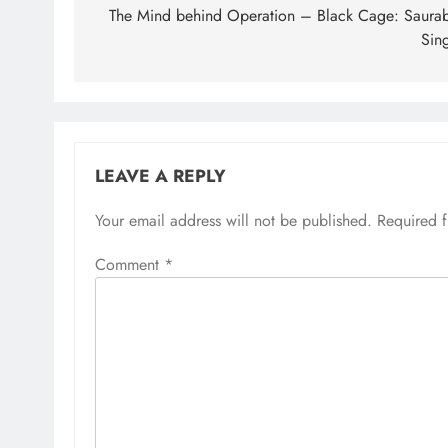
navigation
The Mind behind Operation – Black Cage: Saura
Sin
LEAVE A REPLY
Your email address will not be published.
Required 
Comment
*