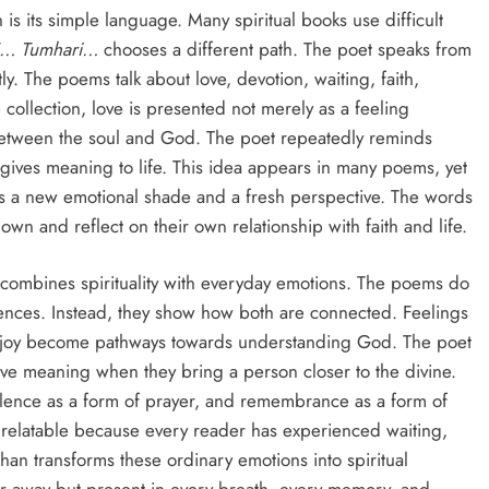
 is its simple language. Many spiritual books use difficult
j… Tumhari…
chooses a different path. The poet speaks from
ly. The poems talk about love, devotion, waiting, faith,
collection, love is presented not merely as a feeling
etween the soul and God. The poet repeatedly reminds
 gives meaning to life. This idea appears in many poems, yet
ts a new emotional shade and a fresh perspective. The words
wn and reflect on their own relationship with faith and life.
t combines spirituality with everyday emotions. The poems do
ences. Instead, they show how both are connected. Feelings
nd joy become pathways towards understanding God. The poet
have meaning when they bring a person closer to the divine.
ilence as a form of prayer, and remembrance as a form of
 relatable because every reader has experienced waiting,
han transforms these ordinary emotions into spiritual