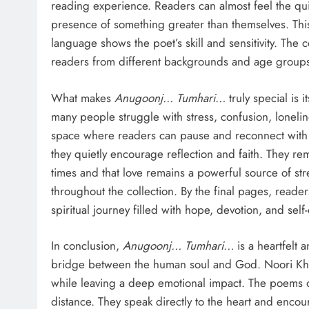
reading experience. Readers can almost feel the qui
presence of something greater than themselves. This
language shows the poet’s skill and sensitivity. The c
readers from different backgrounds and age group
What makes
Anugoonj… Tumhari…
truly special is i
many people struggle with stress, confusion, lonelin
space where readers can pause and reconnect with t
they quietly encourage reflection and faith. They re
times and that love remains a powerful source of st
throughout the collection. By the final pages, read
spiritual journey filled with hope, devotion, and self
In conclusion,
Anugoonj… Tumhari…
is a heartfelt 
bridge between the human soul and God. Noori Khan
while leaving a deep emotional impact. The poems of
distance. They speak directly to the heart and encou