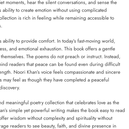
et moments, hear the silent conversations, and sense the
 ability to create emotion without using complicated
ollection is rich in feeling while remaining accessible to
s.
ts ability to provide comfort. In today’s fast-moving world,
ess, and emotional exhaustion. This book offers a gentle
hemselves. The poems do not preach or instruct. Instead,
mind readers that peace can be found even during difficult
rength. Noori Khan’s voice feels compassionate and sincere
ers may feel as though they have completed a peaceful
-discovery.
and meaningful poetry collection that celebrates love as the
’s simple yet powerful writing makes the book easy to read
fer wisdom without complexity and spirituality without
rage readers to see beauty, faith, and divine presence in