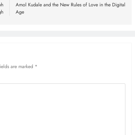
bh
Amol Kudale and the New Rules of Love in the Digital
gh
Age
fields are marked
*