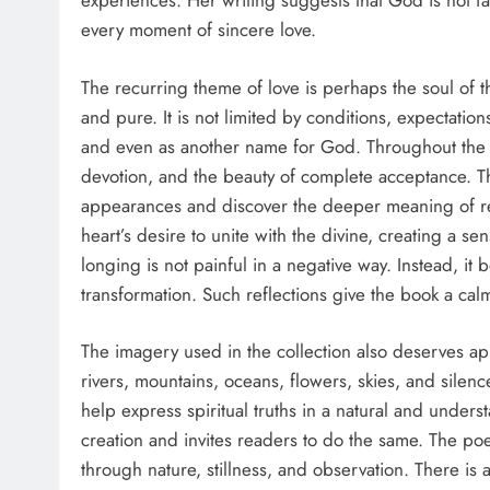
experiences. Her writing suggests that God is not f
every moment of sincere love.
The recurring theme of love is perhaps the soul of th
and pure. It is not limited by conditions, expectation
and even as another name for God. Throughout the 
devotion, and the beauty of complete acceptance. 
appearances and discover the deeper meaning of rel
heart’s desire to unite with the divine, creating a se
longing is not painful in a negative way. Instead, i
transformation. Such reflections give the book a calm
The imagery used in the collection also deserves ap
rivers, mountains, oceans, flowers, skies, and silen
help express spiritual truths in a natural and under
creation and invites readers to do the same. The po
through nature, stillness, and observation. There is 