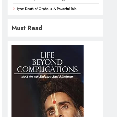
Lyre: Death of Orpheus- A Powerful Tale
Must Read