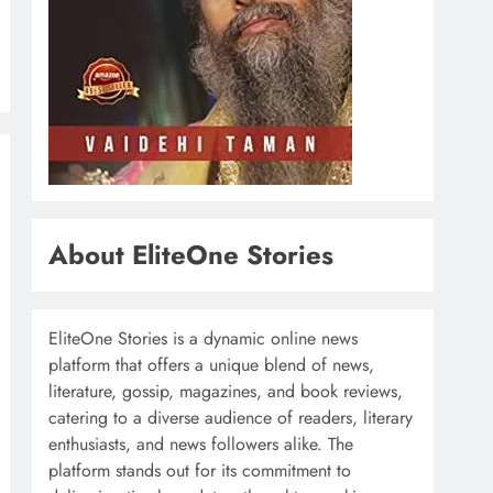
About EliteOne Stories
EliteOne Stories is a dynamic online news
platform that offers a unique blend of news,
literature, gossip, magazines, and book reviews,
catering to a diverse audience of readers, literary
enthusiasts, and news followers alike. The
platform stands out for its commitment to