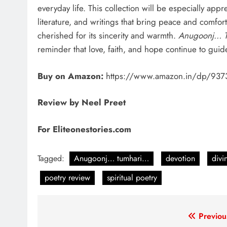
everyday life. This collection will be especially appr
literature, and writings that bring peace and comfort.
cherished for its sincerity and warmth.
Anugoonj… 
reminder that love, faith, and hope continue to guide
Buy on Amazon:
https://www.amazon.in/dp/937
Review by Neel Preet
For Eliteonestories.com
Tagged:
Anugoonj… tumhari…
devotion
divi
poetry review
spiritual poetry
Post
Previou