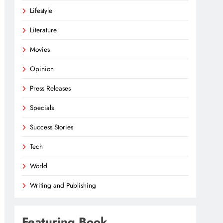
Lifestyle
Literature
Movies
Opinion
Press Releases
Specials
Success Stories
Tech
World
Writing and Publishing
Featuring Book