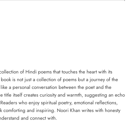
ollection of Hindi poems that touches the heart with its
s book is not just a collection of poems but a journey of the
 like a personal conversation between the poet and the
 title itself creates curiosity and warmth, suggesting an echo
. Readers who enjoy spiritual poetry, emotional reflections,
ok comforting and inspiring. Noori Khan writes with honesty
understand and connect with.