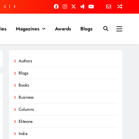
ies
Magazines
Awards
Blogs
Authors
Blogs
Books
Business
Columns
Eliteone
India