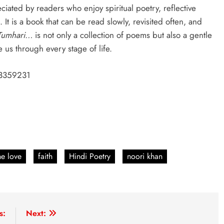
eciated by readers who enjoy spiritual poetry, reflective
 It is a book that can be read slowly, revisited often, and
Tumhari…
is not only a collection of poems but also a gentle
 us through every stage of life.
3359231
ne love
faith
Hindi Poetry
noori khan
s:
Next: