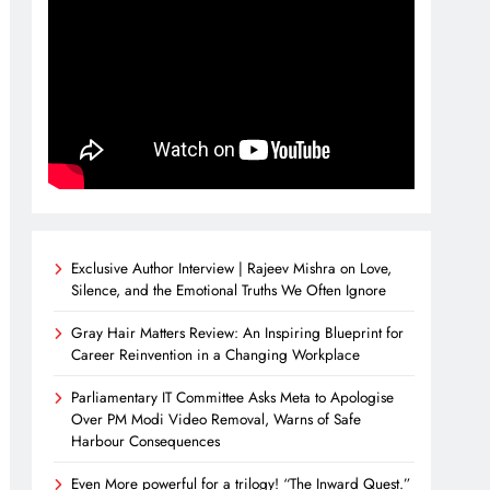
Exclusive Author Interview | Rajeev Mishra on Love,
Silence, and the Emotional Truths We Often Ignore
Gray Hair Matters Review: An Inspiring Blueprint for
Career Reinvention in a Changing Workplace
Parliamentary IT Committee Asks Meta to Apologise
Over PM Modi Video Removal, Warns of Safe
Harbour Consequences
Even More powerful for a trilogy! “The Inward Quest.”