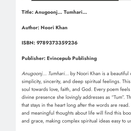
Title: Anugoonj… Tumhari…
Author: Noori Khan
ISBN: 9789373359236
Publisher: Evincepub Publishing
Anugoonj… Tumhari…
by Noori Khan is a beautiful c
simplicity, sincerity, and deep spiritual feelings. Thi
soul towards love, faith, and God. Every poem feels
divine presence she lovingly addresses as “Tum”. The
that stays in the heart long after the words are read
and meaningful thoughts about life will find this bo
and grace, making complex spiritual ideas easy to 