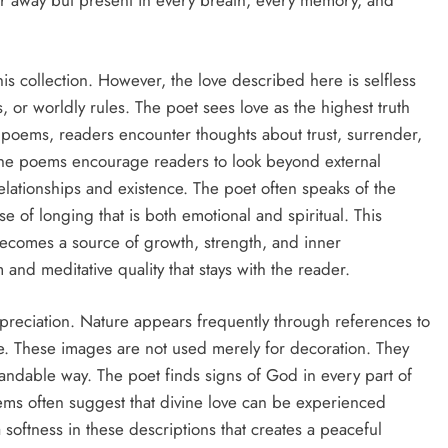
ar away but present in every breath, every memory, and
is collection. However, the love described here is selfless
s, or worldly rules. The poet sees love as the highest truth
poems, readers encounter thoughts about trust, surrender,
The poems encourage readers to look beyond external
ationships and existence. The poet often speaks of the
nse of longing that is both emotional and spiritual. This
t becomes a source of growth, strength, and inner
 and meditative quality that stays with the reader.
preciation. Nature appears frequently through references to
ce. These images are not used merely for decoration. They
standable way. The poet finds signs of God in every part of
ems often suggest that divine love can be experienced
a softness in these descriptions that creates a peaceful