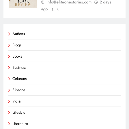
info@eliteonestories.com
2 days
ago
0
Authors
Blogs
Books
Business
Columns
Eliteone
India
Lifestyle
Literature