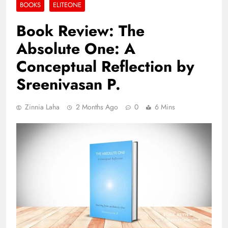
BOOKS
ELITEONE
Book Review: The
Absolute One: A
Conceptual Reflection by
Sreenivasan P.
Zinnia Laha
2 Months Ago
0
6 Mins