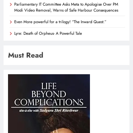
Parliamentary IT Committee Asks Meta to Apologise Over PM
Modi Video Removal, Warns of Safe Harbour Consequences
Even More powerful for a trilogy! “The Inward Quest.”
Lyre: Death of Orpheus- A Powerful Tale
Must Read