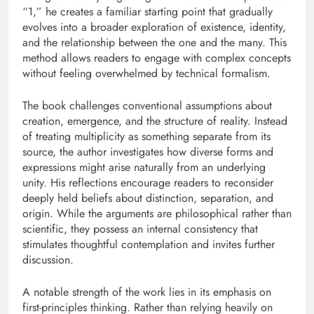
“1,” he creates a familiar starting point that gradually
evolves into a broader exploration of existence, identity,
and the relationship between the one and the many. This
method allows readers to engage with complex concepts
without feeling overwhelmed by technical formalism.
The book challenges conventional assumptions about
creation, emergence, and the structure of reality. Instead
of treating multiplicity as something separate from its
source, the author investigates how diverse forms and
expressions might arise naturally from an underlying
unity. His reflections encourage readers to reconsider
deeply held beliefs about distinction, separation, and
origin. While the arguments are philosophical rather than
scientific, they possess an internal consistency that
stimulates thoughtful contemplation and invites further
discussion.
A notable strength of the work lies in its emphasis on
first-principles thinking. Rather than relying heavily on