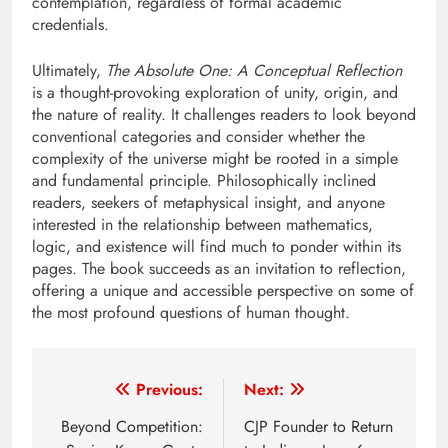
contemplation, regardless of formal academic
credentials.
Ultimately,
The Absolute One: A Conceptual Reflection
is a thought-provoking exploration of unity, origin, and
the nature of reality. It challenges readers to look beyond
conventional categories and consider whether the
complexity of the universe might be rooted in a simple
and fundamental principle. Philosophically inclined
readers, seekers of metaphysical insight, and anyone
interested in the relationship between mathematics,
logic, and existence will find much to ponder within its
pages. The book succeeds as an invitation to reflection,
offering a unique and accessible perspective on some of
the most profound questions of human thought.
Post
Previous:
Next:
navigation
Beyond Competition:
CJP Founder to Return