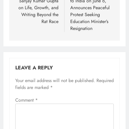
Sanjay Kumar Gupta
to India on June 6,
on Life, Growth, and
Announces Peaceful
Writing Beyond the
Protest Seeking
Rat Race
Education Minister’s
Resignation
LEAVE A REPLY
Your email address will not be published.
Required
fields are marked
*
Comment
*