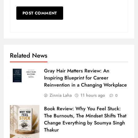
Related News
Gray Hair Matters Review: An
Inspiring Blueprint for Career
Reinvention in a Changing Workplace
Zinnia Laha
11 hours ago
0
Book Review: Why You Feel Stuck:
The Burnouts, The Mindset Shifts That
Change Everything by Soumya Singh
Thakur