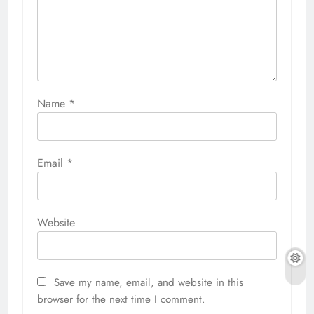
Name
*
Email
*
Website
Save my name, email, and website in this
browser for the next time I comment.