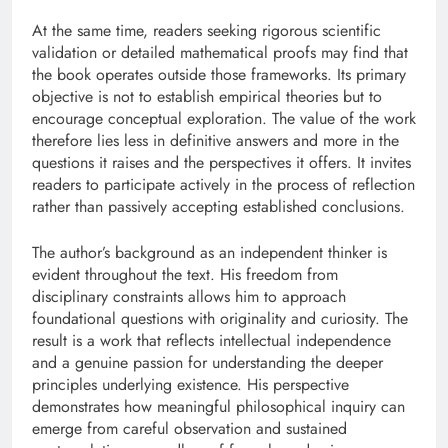
At the same time, readers seeking rigorous scientific
validation or detailed mathematical proofs may find that
the book operates outside those frameworks. Its primary
objective is not to establish empirical theories but to
encourage conceptual exploration. The value of the work
therefore lies less in definitive answers and more in the
questions it raises and the perspectives it offers. It invites
readers to participate actively in the process of reflection
rather than passively accepting established conclusions.
The author’s background as an independent thinker is
evident throughout the text. His freedom from
disciplinary constraints allows him to approach
foundational questions with originality and curiosity. The
result is a work that reflects intellectual independence
and a genuine passion for understanding the deeper
principles underlying existence. His perspective
demonstrates how meaningful philosophical inquiry can
emerge from careful observation and sustained