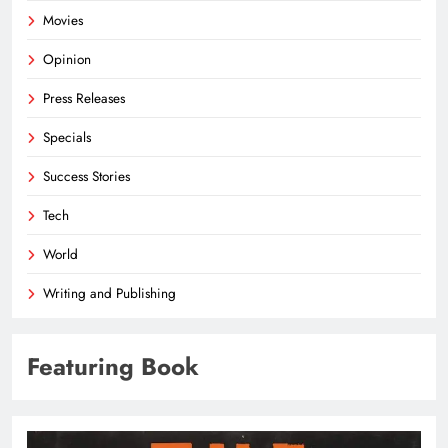
Movies
Opinion
Press Releases
Specials
Success Stories
Tech
World
Writing and Publishing
Featuring Book