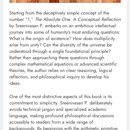
Starting from the deceptively simple concept of the
number “1,”
The Absolute One: A Conceptual Reflection
by Sreenivasan P. embarks on an ambitious intellectual
journey into some of humanity’s most enduring questions:
What is the origin of existence? How does multiplicity
arise from unity? Can the diversity of the universe be
understood through a single foundational principle?
Rather than approaching these questions through
complex mathematical equations or advanced scientific
theories, the author relies on clear reasoning, logical
reflection, and philosophical inquiry to develop his
ideas.
One of the most distinctive aspects of this book is its
commitment to simplicity. Sreenivasan P. deliberately
avoids technical jargon and specialized academic
language, making profound philosophical discussions
accessible to readers from a wide range of
backgrounds. By beginning with the arithmetic primitive