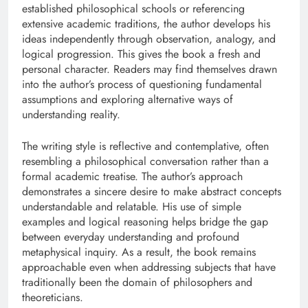
established philosophical schools or referencing
extensive academic traditions, the author develops his
ideas independently through observation, analogy, and
logical progression. This gives the book a fresh and
personal character. Readers may find themselves drawn
into the author’s process of questioning fundamental
assumptions and exploring alternative ways of
understanding reality.
The writing style is reflective and contemplative, often
resembling a philosophical conversation rather than a
formal academic treatise. The author’s approach
demonstrates a sincere desire to make abstract concepts
understandable and relatable. His use of simple
examples and logical reasoning helps bridge the gap
between everyday understanding and profound
metaphysical inquiry. As a result, the book remains
approachable even when addressing subjects that have
traditionally been the domain of philosophers and
theoreticians.