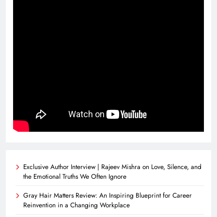
Exclusive Author Interview | Rajeev Mishra on Love, Silence, and
the Emotional Truths We Often Ignore
Gray Hair Matters Review: An Inspiring Blueprint for Career
Reinvention in a Changing Workplace