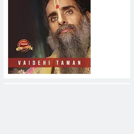
About EliteOne Stories
EliteOne Stories is a dynamic online news platform that
offers a unique blend of news, literature, gossip,
magazines, and book reviews, catering to a diverse