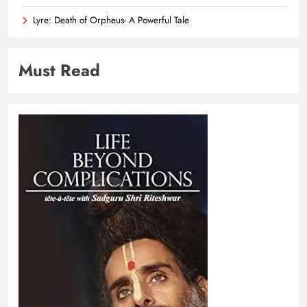
Lyre: Death of Orpheus- A Powerful Tale
Must Read