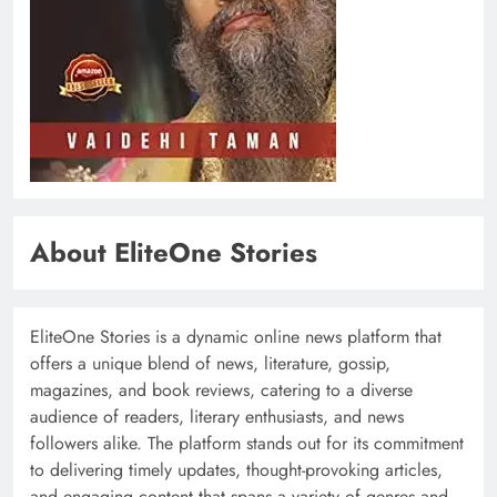
About EliteOne Stories
EliteOne Stories is a dynamic online news platform that
offers a unique blend of news, literature, gossip,
magazines, and book reviews, catering to a diverse
audience of readers, literary enthusiasts, and news
followers alike. The platform stands out for its commitment
to delivering timely updates, thought-provoking articles,
and engaging content that spans a variety of genres and