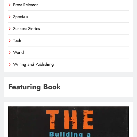
Press Releases
Specials
Success Stories
Tech
World
Writing and Publishing
Featuring Book