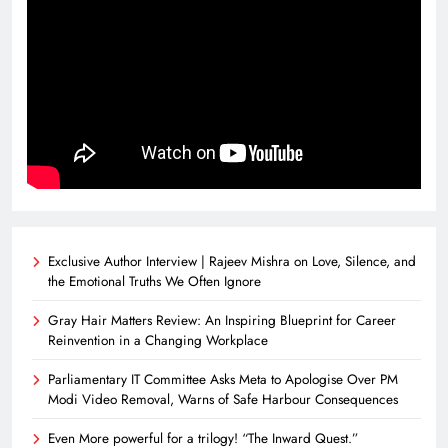
Exclusive Author Interview | Rajeev Mishra on Love, Silence, and
the Emotional Truths We Often Ignore
Gray Hair Matters Review: An Inspiring Blueprint for Career
Reinvention in a Changing Workplace
Parliamentary IT Committee Asks Meta to Apologise Over PM
Modi Video Removal, Warns of Safe Harbour Consequences
Even More powerful for a trilogy! “The Inward Quest.”