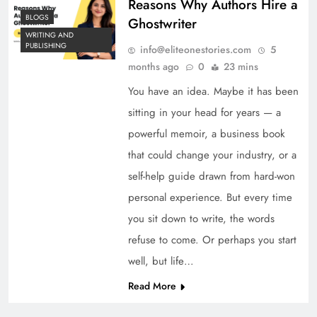
Reasons Why Authors Hire a
BLOGS
Ghostwriter
WRITING AND
PUBLISHING
info@eliteonestories.com
5
months ago
0
23 mins
You have an idea. Maybe it has been
sitting in your head for years — a
powerful memoir, a business book
that could change your industry, or a
self-help guide drawn from hard-won
personal experience. But every time
you sit down to write, the words
refuse to come. Or perhaps you start
well, but life…
Read More