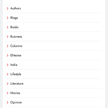
Authors
Blogs
Books
Business
Columns
Eliteone
India
Lifestyle
Literature
Movies
Opinion