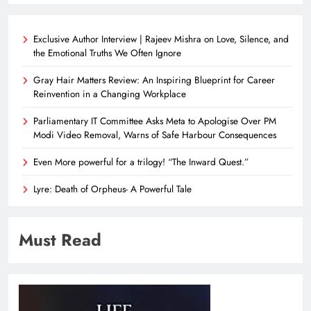
Exclusive Author Interview | Rajeev Mishra on Love, Silence, and
the Emotional Truths We Often Ignore
Gray Hair Matters Review: An Inspiring Blueprint for Career
Reinvention in a Changing Workplace
Parliamentary IT Committee Asks Meta to Apologise Over PM
Modi Video Removal, Warns of Safe Harbour Consequences
Even More powerful for a trilogy! “The Inward Quest.”
Lyre: Death of Orpheus- A Powerful Tale
Must Read