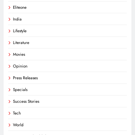
Eliteone
India
Lifestyle
Literature
Movies
Opinion
Press Releases
Specials
Success Stories
Tech
World