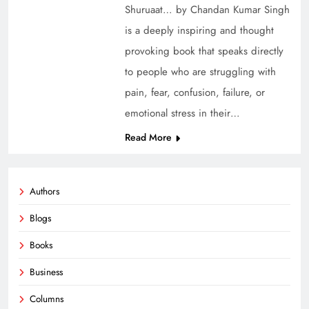
Shuruaat… by Chandan Kumar Singh
is a deeply inspiring and thought
provoking book that speaks directly
to people who are struggling with
pain, fear, confusion, failure, or
emotional stress in their…
Read More
Authors
Blogs
Books
Business
Columns