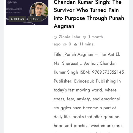
Chandan Kumar Singh: The
Survivor Who Turned Pain
into Purpose Through Punah
AUTHORS
BLOGS
Aagman
Zinnia Laha
1 month
ago
0
11 mins
Title: Punah Aagman – Har Ant Ek
Nai Shuruaat… Author: Chandan
Kumar Singh ISBN: 9789373352145
Publisher: Evincepub Publishing In
today’s fast moving world, where
stress, fear, anxiety, and emotional
struggles have become a part of
daily life, books that offer genuine
hope and practical wisdom are rare.