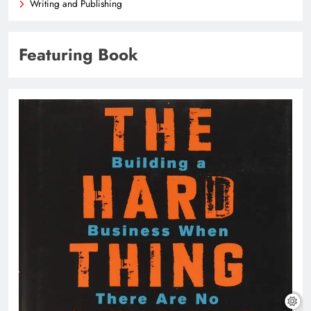
Writing and Publishing
Featuring Book