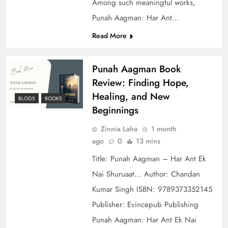
Among such meaningful works,
Punah Aagman: Har Ant…
Read More
Punah Aagman Book
Review: Finding Hope,
Healing, and New
BLOGS
BOOKS
Beginnings
Zinnia Laha
1 month
ago
0
13 mins
Title: Punah Aagman – Har Ant Ek
Nai Shuruaat… Author: Chandan
Kumar Singh ISBN: 9789373352145
Publisher: Evincepub Publishing
Punah Aagman: Har Ant Ek Nai