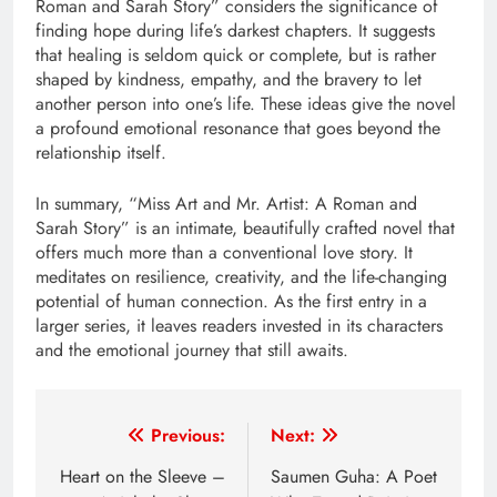
Roman and Sarah Story” considers the significance of
finding hope during life’s darkest chapters. It suggests
that healing is seldom quick or complete, but is rather
shaped by kindness, empathy, and the bravery to let
another person into one’s life. These ideas give the novel
a profound emotional resonance that goes beyond the
relationship itself.
In summary, “Miss Art and Mr. Artist: A Roman and
Sarah Story” is an intimate, beautifully crafted novel that
offers much more than a conventional love story. It
meditates on resilience, creativity, and the life-changing
potential of human connection. As the first entry in a
larger series, it leaves readers invested in its characters
and the emotional journey that still awaits.
Post
Previous:
Next:
navigation
Heart on the Sleeve –
Saumen Guha: A Poet