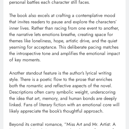
personal battles each character still faces.
The book also excels at crafting a contemplative mood
that invites readers to pause and explore the characters’
inner lives. Rather than racing from one event to another,
the narrative lets emotions breathe, creating space for
themes like loneliness, hope, artistic drive, and the quiet
yearning for acceptance. This deliberate pacing matches
the introspective tone and amplifies the emotional impact
of key moments.
Another standout feature is the author’s lyrical writing
style. There is a poetic flow to the prose that enriches
both the romantic and reflective aspects of the novel.
Descriptions often carry symbolic weight, underscoring
the idea that art, memory, and human bonds are deeply
linked. Fans of literary fiction with an emotional core will
likely appreciate the book’s thoughtful approach.
Beyond its central romance, “Miss Art and Mr. Artist: A