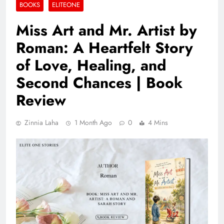
BOOKS
ELITEONE
Miss Art and Mr. Artist by
Roman: A Heartfelt Story
of Love, Healing, and
Second Chances | Book
Review
Zinnia Laha
1 Month Ago
0
4 Mins