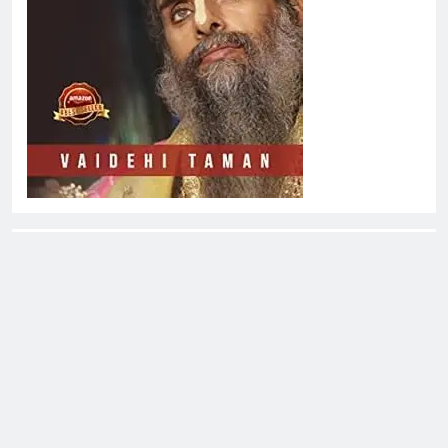
About EliteOne Stories
EliteOne Stories is a dynamic online news platform that
offers a unique blend of news, literature, gossip,
magazines, and book reviews, catering to a diverse
audience of readers, literary enthusiasts, and news
followers alike. The platform stands out for its commitment