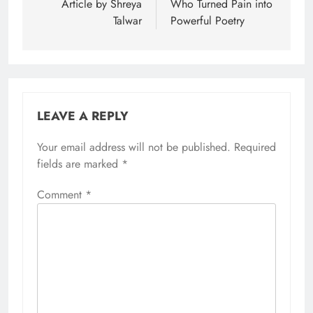
Article by Shreya
Who Turned Pain into
Talwar
Powerful Poetry
LEAVE A REPLY
Your email address will not be published.
Required
fields are marked
*
Comment
*