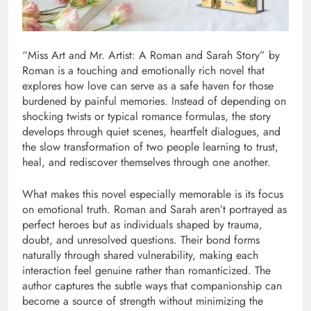
“Miss Art and Mr. Artist: A Roman and Sarah Story” by
Roman is a touching and emotionally rich novel that
explores how love can serve as a safe haven for those
burdened by painful memories. Instead of depending on
shocking twists or typical romance formulas, the story
develops through quiet scenes, heartfelt dialogues, and
the slow transformation of two people learning to trust,
heal, and rediscover themselves through one another.
What makes this novel especially memorable is its focus
on emotional truth. Roman and Sarah aren’t portrayed as
perfect heroes but as individuals shaped by trauma,
doubt, and unresolved questions. Their bond forms
naturally through shared vulnerability, making each
interaction feel genuine rather than romanticized. The
author captures the subtle ways that companionship can
become a source of strength without minimizing the