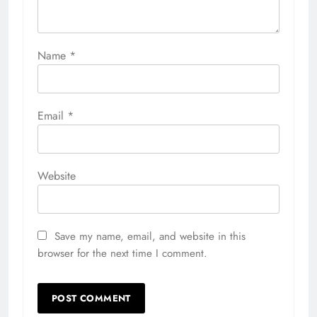
Name
*
Email
*
Website
Save my name, email, and website in this
browser for the next time I comment.