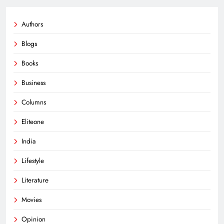
Authors
Blogs
Books
Business
Columns
Eliteone
India
Lifestyle
Literature
Movies
Opinion