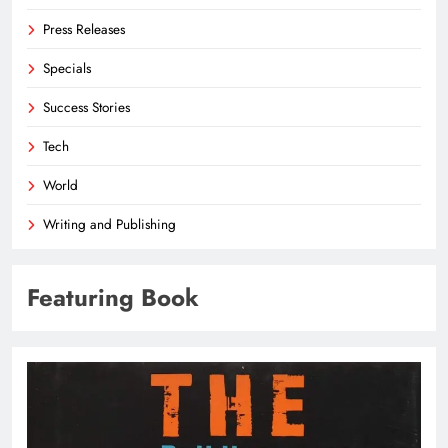
Press Releases
Specials
Success Stories
Tech
World
Writing and Publishing
Featuring Book