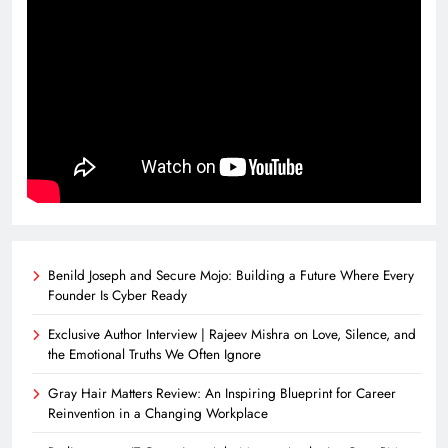
Benild Joseph and Secure Mojo: Building a Future Where Every
Founder Is Cyber Ready
Exclusive Author Interview | Rajeev Mishra on Love, Silence, and
the Emotional Truths We Often Ignore
Gray Hair Matters Review: An Inspiring Blueprint for Career
Reinvention in a Changing Workplace