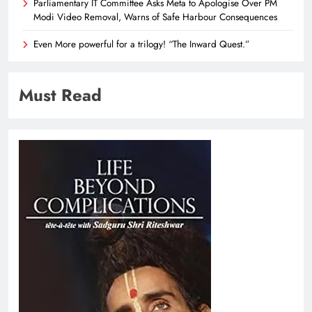
Parliamentary IT Committee Asks Meta to Apologise Over PM
Modi Video Removal, Warns of Safe Harbour Consequences
Even More powerful for a trilogy! “The Inward Quest.”
Must Read