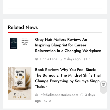
Related News
Gray Hair Matters Review: An
Inspiring Blueprint for Career
Reinvention in a Changing Workplace
Zinnia Laha
2 days ago
0
Book Review: Why You Feel Stuck:
The Burnouts, The Mindset Shifts That
Change Everything by Soumya Singh
Thakur
info@eliteonestories.com
3 days
ago
0