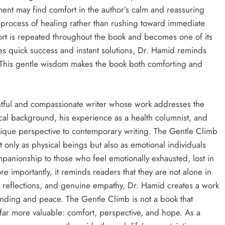
ment may find comfort in the author’s calm and reassuring
e process of healing rather than rushing toward immediate
fort is repeated throughout the book and becomes one of its
tes quick success and instant solutions, Dr. Hamid reminds
 This gentle wisdom makes the book both comforting and
htful and compassionate writer whose work addresses the
ical background, his experience as a health columnist, and
nique perspective to contemporary writing. The Gentle Climb
 only as physical beings but also as emotional individuals
panionship to those who feel emotionally exhausted, lost in
 importantly, it reminds readers that they are not alone in
 reflections, and genuine empathy, Dr. Hamid creates a work
anding and peace. The Gentle Climb is not a book that
 far more valuable: comfort, perspective, and hope. As a