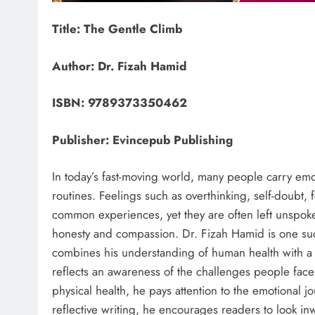
Title: The Gentle Climb
Author: Dr. Fizah Hamid
ISBN: 9789373350462
Publisher: Evincepub Publishing
In today’s fast-moving world, many people carry emo
routines. Feelings such as overthinking, self-doubt
common experiences, yet they are often left unspoken
honesty and compassion. Dr. Fizah Hamid is one such
combines his understanding of human health with a 
reflects an awareness of the challenges people face
physical health, he pays attention to the emotional 
reflective writing, he encourages readers to look in