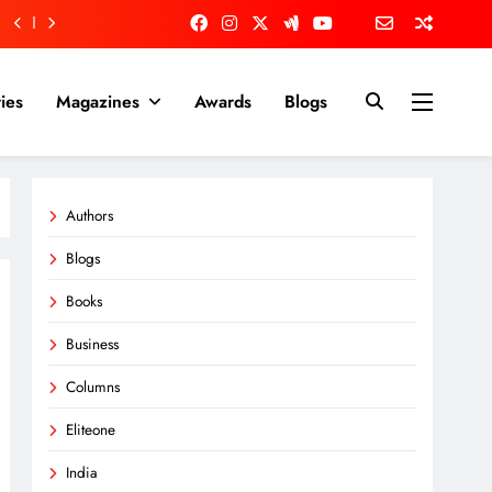
ies
Magazines
Awards
Blogs
Authors
Blogs
Books
Business
Columns
Eliteone
India