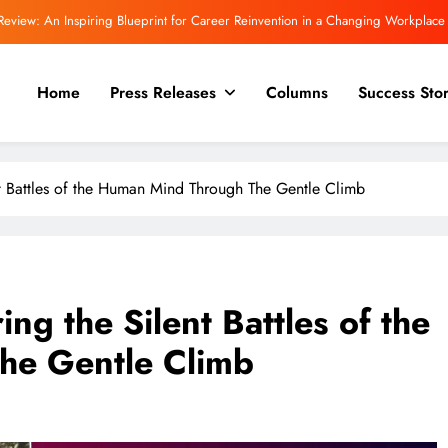
Review: An Inspiring Blueprint for Career Reinvention in a Changing Workplace
 Committee Asks Meta to Apologise Over PM Modi Video Removal, Warns of Safe
Harbour Consequences
Home
Press Releases
Columns
Success Stor
Even More powerful for a trilogy! “The Inward Quest.”
view | Rajeev Mishra on Love, Silence, and the Emotional Truths We Often Ignore
nt Battles of the Human Mind Through The Gentle Climb
Review: An Inspiring Blueprint for Career Reinvention in a Changing Workplace
 Committee Asks Meta to Apologise Over PM Modi Video Removal, Warns of Safe
Harbour Consequences
Even More powerful for a trilogy! “The Inward Quest.”
ng the Silent Battles of the
he Gentle Climb