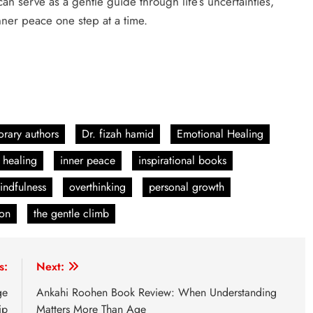
can serve as a gentle guide through life’s uncertainties,
nner peace one step at a time.
rary authors
Dr. fizah hamid
Emotional Healing
 healing
inner peace
inspirational books
indfulness
overthinking
personal growth
ion
the gentle climb
s:
Next:
ge
Ankahi Roohen Book Review: When Understanding
ip
Matters More Than Age