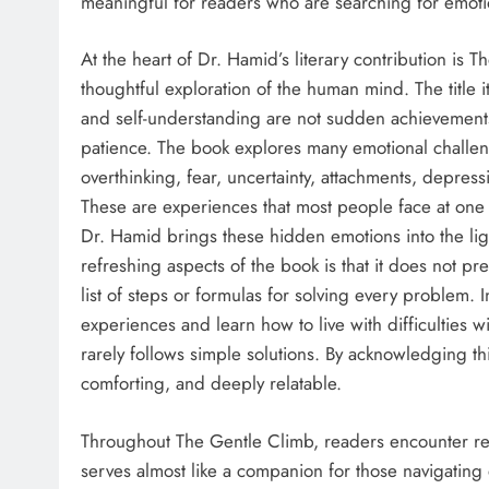
meaningful for readers who are searching for emot
At the heart of Dr. Hamid’s literary contribution is 
thoughtful exploration of the human mind. The title i
and self-understanding are not sudden achievements.
patience. The book explores many emotional challen
overthinking, fear, uncertainty, attachments, depre
These are experiences that most people face at one 
Dr. Hamid brings these hidden emotions into the lig
refreshing aspects of the book is that it does not pres
list of steps or formulas for solving every problem. 
experiences and learn how to live with difficulties wi
rarely follows simple solutions. By acknowledging thi
comforting, and deeply relatable.
Throughout The Gentle Climb, readers encounter refl
serves almost like a companion for those navigating 