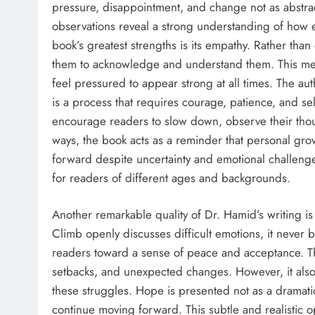
pressure, disappointment, and change not as abstract
observations reveal a strong understanding of how 
book’s greatest strengths is its empathy. Rather tha
them to acknowledge and understand them. This mess
feel pressured to appear strong at all times. The aut
is a process that requires courage, patience, and se
encourage readers to slow down, observe their thou
ways, the book acts as a reminder that personal grow
forward despite uncertainty and emotional challeng
for readers of different ages and backgrounds.
Another remarkable quality of Dr. Hamid’s writing is
Climb openly discusses difficult emotions, it never 
readers toward a sense of peace and acceptance. Th
setbacks, and unexpected changes. However, it also
these struggles. Hope is presented not as a dramatic
continue moving forward. This subtle and realistic 