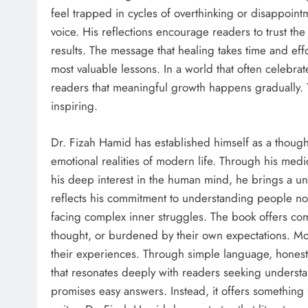
feel trapped in cycles of overthinking or disappoint
voice. His reflections encourage readers to trust th
results. The message that healing takes time and ef
most valuable lessons. In a world that often celebra
readers that meaningful growth happens gradually.
inspiring.
Dr. Fizah Hamid has established himself as a thoug
emotional realities of modern life. Through his med
his deep interest in the human mind, he brings a u
reflects his commitment to understanding people not
facing complex inner struggles. The book offers com
thought, or burdened by their own expectations. More
their experiences. Through simple language, honest
that resonates deeply with readers seeking underst
promises easy answers. Instead, it offers something