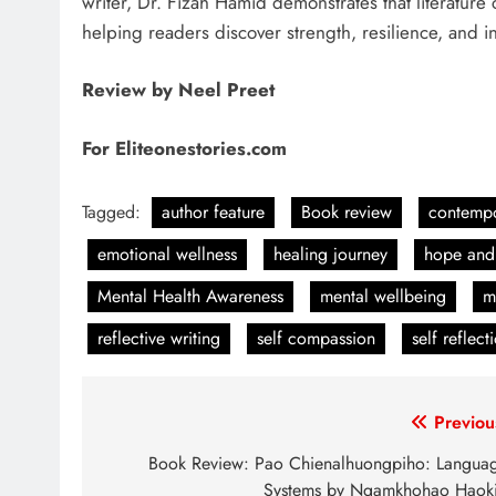
writer, Dr. Fizah Hamid demonstrates that literature 
helping readers discover strength, resilience, and i
Review by Neel Preet
For Eliteonestories.com
Tagged:
author feature
Book review
contempo
emotional wellness
healing journey
hope and
Mental Health Awareness
mental wellbeing
m
reflective writing
self compassion
self reflect
Post
Previou
navigation
Book Review: Pao Chienalhuongpiho: Langua
Systems by Ngamkhohao Haok