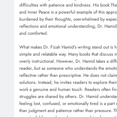
difficulties with patience and kindness. His book T
and Inner Peace is a powerful example of this approac
burdened by their thoughts, overwhelmed by expecta
reflections and emotional understanding, Dr. Hamid
and comforted.
What makes Dr. Fizah Hamid’s writing stand out is h
simple and relatable way. Many books that discuss 
overly instructional. However, Dr. Hamid takes a dif
reader, but as someone who understands the emotiona
reflective rather than prescriptive. He does not clai
solutions. Instead, he invites readers to explore the
work a genuine and human touch. Readers often find 
struggles are shared by others. Dr. Hamid understa
feeling lost, confused, or emotionally tired is a pa
than judgment and patience rather than pressure. Th