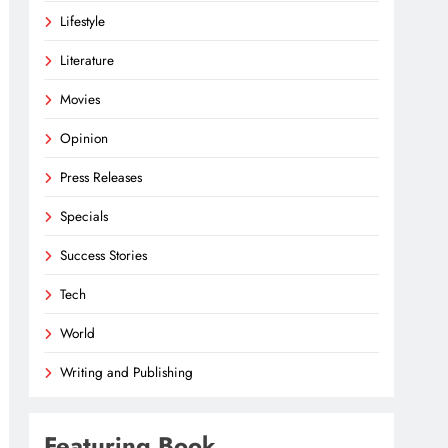
Lifestyle
Literature
Movies
Opinion
Press Releases
Specials
Success Stories
Tech
World
Writing and Publishing
Featuring Book