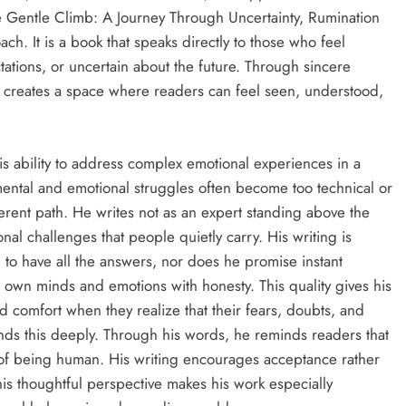
he Gentle Climb: A Journey Through Uncertainty, Rumination
h. It is a book that speaks directly to those who feel
tions, or uncertain about the future. Through sincere
 creates a space where readers can feel seen, understood,
is ability to address complex emotional experiences in a
mental and emotional struggles often become too technical or
ferent path. He writes not as an expert standing above the
l challenges that people quietly carry. His writing is
m to have all the answers, nor does he promise instant
ir own minds and emotions with honesty. This quality gives his
comfort when they realize that their fears, doubts, and
nds this deeply. Through his words, he reminds readers that
rt of being human. His writing encourages acceptance rather
is thoughtful perspective makes his work especially