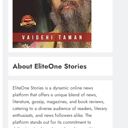
About EliteOne Stories
EliteOne Stories is a dynamic online news
platform that offers a unique blend of news,
literature, gossip, magazines, and book reviews,
catering to a diverse audience of readers, literary
enthusiasts, and news followers alike. The
platform stands out for its commitment to