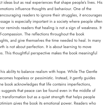
 ideas but as real experiences that shape people’s lives. His
emotions influence thoughts and behaviour. One of the
n encouraging readers to ignore their struggles, it encourages
age is especially important in a society where people often
hor reminds readers that healing is not a sign of weakness. It
lf-compassion. The reflections throughout the book
ghts, and give themselves the time needed to heal. In many
th is not about perfection. It is about learning to move
es. This thoughtful perspective makes the book meaningful
 his ability to balance realism with hope. While The Gentle
becomes hopeless or pessimistic. Instead, it gently guides
e book acknowledges that life contains imperfections,
 suggests that peace can be found even in the middle of
 transformation but as a quiet strength that helps people
optimism gives the book its emotional power. Readers who