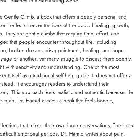
ional balance in a demanding world.
The Gentle Climb, a book that offers a deeply personal and
tself reflects the central idea of the book. Healing, growth,
 They are gentle climbs that require time, effort, and
ges that people encounter throughout life, including
ssion, broken dreams, disappointment, healing, and hope.
stage or another, yet many struggle to discuss them openly.
ht with sensitivity and understanding. One of the most
ent itself as a traditional self-help guide. It does not offer a
Instead, it encourages readers to understand their
sely. This approach feels realistic and authentic because life
s truth, Dr. Hamid creates a book that feels honest,
ections that mirror their own inner conversations. The book
difficult emotional periods. Dr. Hamid writes about pain,