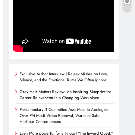
Exclusive Author Interview | Rajeev Mishra on Love,
Silence, and the Emotional Truths We Often Ignore
Gray Hair Matters Review: An Inspiring Blueprint for
Career Reinvention in a Changing Workplace
Parliamentary IT Committee Asks Meta to Apologise
Over PM Modi Video Removal, Warns of Safe
Harbour Consequences
Even More powerful for a trilogy! “The Inward Quest.”