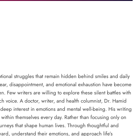
tional struggles that remain hidden behind smiles and daily
, fear, disappointment, and emotional exhaustion have become
. Few writers are willing to explore these silent battles with
 voice. A doctor, writer, and health columnist, Dr. Hamid
deep interest in emotions and mental well-being. His writing
 within themselves every day. Rather than focusing only on
journeys that shape human lives. Through thoughtful and
ward, understand their emotions, and approach life’s