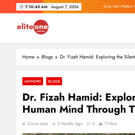
Skip
Gray Hair Matters 
7:10:46 AM
August 7, 2026
to
content
Parliamentary IT
EliteOne Stories
News, Lifestyle, Literature, Magazine
Exclusive Author Inter
Home
Blogs
Dr. Fizah Hamid: Exploring the Sile
Gray Hair Matters 
Parliamentary IT
AUTHORS
BLOGS
Dr. Fizah Hamid: Explori
Human Mind Through T
Zinnia Laha
2 Months Ago
0
11 Mins