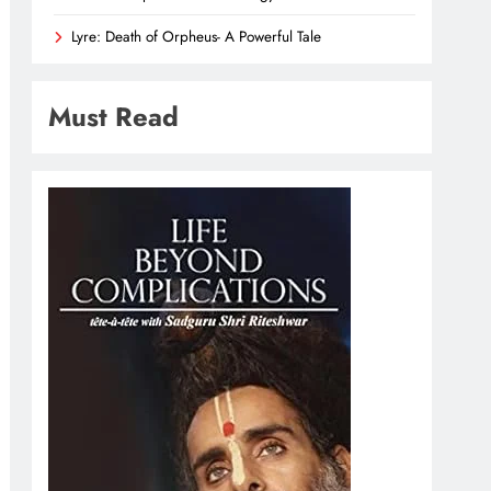
Lyre: Death of Orpheus- A Powerful Tale
Must Read