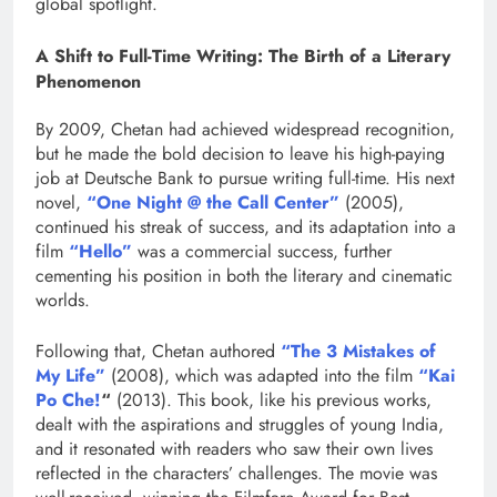
global spotlight.
A Shift to Full-Time Writing: The Birth of a Literary
Phenomenon
By 2009, Chetan had achieved widespread recognition,
but he made the bold decision to leave his high-paying
job at Deutsche Bank to pursue writing full-time. His next
novel,
“One Night @ the Call Center”
(2005),
continued his streak of success, and its adaptation into a
film
“Hello”
was a commercial success, further
cementing his position in both the literary and cinematic
worlds.
Following that, Chetan authored
“The 3 Mistakes of
My Life”
(2008), which was adapted into the film
“Kai
Po Che!
“
(2013). This book, like his previous works,
dealt with the aspirations and struggles of young India,
and it resonated with readers who saw their own lives
reflected in the characters’ challenges. The movie was