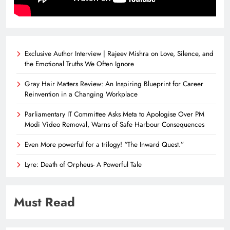
Exclusive Author Interview | Rajeev Mishra on Love, Silence, and
the Emotional Truths We Often Ignore
Gray Hair Matters Review: An Inspiring Blueprint for Career
Reinvention in a Changing Workplace
Parliamentary IT Committee Asks Meta to Apologise Over PM
Modi Video Removal, Warns of Safe Harbour Consequences
Even More powerful for a trilogy! “The Inward Quest.”
Lyre: Death of Orpheus- A Powerful Tale
Must Read