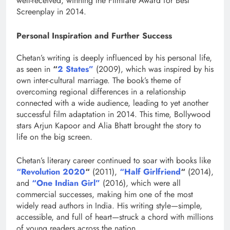
well-received, winning the Filmfare Award for Best
Screenplay in 2014.
Personal Inspiration and Further Success
Chetan’s writing is deeply influenced by his personal life,
as seen in
“
2 States”
(2009), which was inspired by his
own inter-cultural marriage. The book’s theme of
overcoming regional differences in a relationship
connected with a wide audience, leading to yet another
successful film adaptation in 2014. This time, Bollywood
stars Arjun Kapoor and Alia Bhatt brought the story to
life on the big screen.
Chetan’s literary career continued to soar with books like
“Revolution 2020
“
(2011),
“Half Girlfriend
“
(2014),
and
“One Indian Girl”
(2016), which were all
commercial successes, making him one of the most
widely read authors in India. His writing style—simple,
accessible, and full of heart—struck a chord with millions
of young readers across the nation.