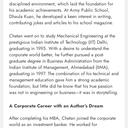
disciplined environment, which laid the foundation for
his academic achievements. At Army Public School,
Dhaula Kuan, he developed a keen interest in writing,
contributing jokes and articles to his school magazine.
Chetan went on to study Mechanical Engineering at the
prestigious Indian Institute of Technology (IIT) Delhi,
graduating in 1995. With a desire to understand the
corporate world better, he further pursued a post-
graduate degree in Business Administration from the
Indian Institute of Management, Ahmedabad (IIMA),
graduating in 1997. The combination of his technical and
management education gave him a strong academic
foundation, but little did he know that his true passion
was not in engineering or business—it was in storytelling.
A Corporate Career with an Author’s Dream
After completing his MBA, Chetan joined the corporate
world as an investment banker. He worked for