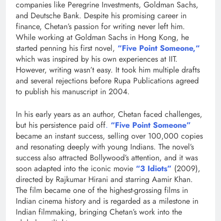
companies like Peregrine Investments, Goldman Sachs,
and Deutsche Bank. Despite his promising career in
finance, Chetan’s passion for writing never left him.
While working at Goldman Sachs in Hong Kong, he
started penning his first novel,
“Five Point Someone,
“
which was inspired by his own experiences at IIT.
However, writing wasn’t easy. It took him multiple drafts
and several rejections before Rupa Publications agreed
to publish his manuscript in 2004.
In his early years as an author, Chetan faced challenges,
but his persistence paid off
.
“Five Point
Someone”
became an instant success, selling over 100,000 copies
and resonating deeply with young Indians. The novel’s
success also attracted Bollywood’s attention, and it was
soon adapted into the iconic movie
“3 Idiots”
(2009),
directed by Rajkumar Hirani and starring Aamir Khan.
The film became one of the highest-grossing films in
Indian cinema history and is regarded as a milestone in
Indian filmmaking, bringing Chetan’s work into the