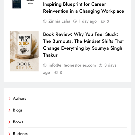
Inspiring Blueprint for Career
Reinvention in a Changing Workplace
Zinnia Laha
1 day ago
0
Book Review: Why You Feel Stuck:
The Burnouts, The Mindset Shifts That
Change Everything by Soumya Singh
Thakur
info@eliteonestories.com
3 days
ago
0
Authors
Blogs
Books
Business