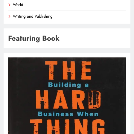
World
Writing and Publishing
Featuring Book