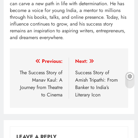
can carve a new path in life with determination. He has
become a voice for young India, a mentor to millions
through his books, talks, and online presence. Today, his
influence continues to grow, and his success story
remains an inspiration to aspiring writers, entrepreneurs,
and dreamers everywhere.
Post
Previous:
Next:
navigation
The Success Story of
Success Story of
Manav Kaul: A
Amish Tripathi: From
Journey from Theatre
Banker to India’s
to Cinema
Literary Icon
LEAVE A REPLY