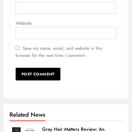
Website
Save my name, email, and website in this
browser for the next time I comment.
Related News
Gray Hair Matters Review: An