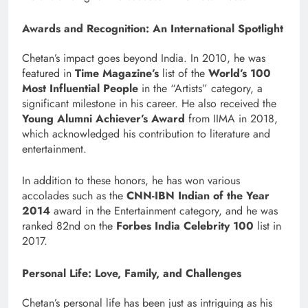
Awards and Recognition: An International Spotlight
Chetan’s impact goes beyond India. In 2010, he was
featured in
Time Magazine’s
list of the
World’s 100
Most Influential People
in the “Artists” category, a
significant milestone in his career. He also received the
Young Alumni Achiever’s Award
from IIMA in 2018,
which acknowledged his contribution to literature and
entertainment.
In addition to these honors, he has won various
accolades such as the
CNN-IBN Indian of the Year
2014
award in the Entertainment category, and he was
ranked 82nd on the
Forbes India Celebrity 100
list in
2017.
Personal Life: Love, Family, and Challenges
Chetan’s personal life has been just as intriguing as his