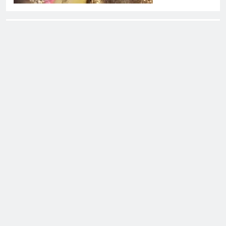
About EliteOne Stories
EliteOne Stories is a dynamic online news platform that
offers a unique blend of news, literature, gossip,
magazines, and book reviews, catering to a diverse
audience of readers, literary enthusiasts, and news
followers alike. The platform stands out for its commitment
to delivering timely updates, thought-provoking articles,
and engaging content that spans a variety of genres and
topics.
Eliteone Stories - All Rights Reserved - WordPress
Theme 2026. Powered By
.
BlazeThemes