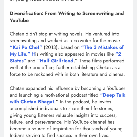
Diversification: From Writing to Screenwriting and
YouTube
Chetan didn’t stop at writing novels. He ventured into
screenwriting and worked as a co-writer for the movie
“Kai Po Che!”
(2013), based on
“The 3 Mistakes of
My Life.”
H
is writing also appeared in movies like
“2
States”
and
“Half Girlfriend
.”
These films performed
well at the box office, further establishing Chetan as a
force to be reckoned with in both literature and cinema.
Chetan expanded his influence by becoming a YouTuber
and launching a motivational podcast titled
“Deep Talk
with Chetan Bhagat.
“
In the podcast, he invites
accomplished individuals to share their life stories,
giving young listeners valuable insights into success,
failure, and perseverance. His YouTube channel has
become a source of inspiration for thousands of young
Indians striving to find success in their own lives.