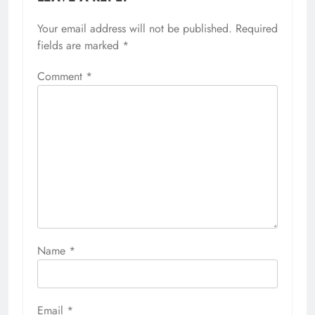
Your email address will not be published.
Required
fields are marked
*
Comment
*
Name
*
Email
*