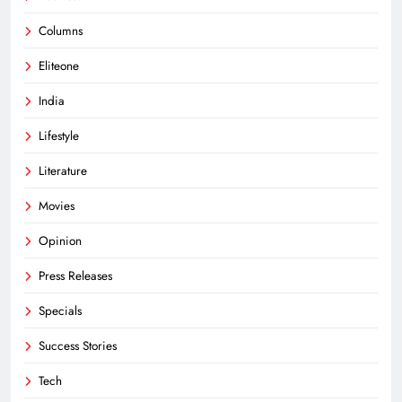
Columns
Eliteone
India
Lifestyle
Literature
Movies
Opinion
Press Releases
Specials
Success Stories
Tech