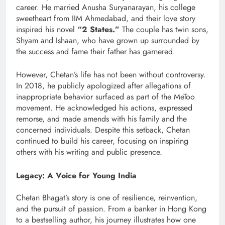
career. He married Anusha Suryanarayan, his college
sweetheart from IIM Ahmedabad, and their love story
inspired his novel
“2 States.”
The couple has twin sons,
Shyam and Ishaan, who have grown up surrounded by
the success and fame their father has garnered.
However, Chetan’s life has not been without controversy.
In 2018, he publicly apologized after allegations of
inappropriate behavior surfaced as part of the MeToo
movement. He acknowledged his actions, expressed
remorse, and made amends with his family and the
concerned individuals. Despite this setback, Chetan
continued to build his career, focusing on inspiring
others with his writing and public presence.
Legacy: A Voice for Young India
Chetan Bhagat’s story is one of resilience, reinvention,
and the pursuit of passion. From a banker in Hong Kong
to a bestselling author, his journey illustrates how one