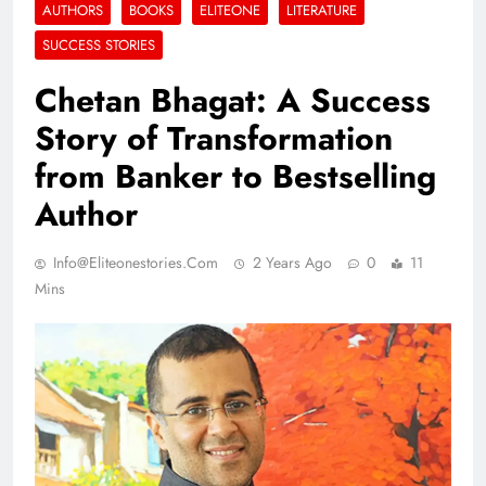
AUTHORS
BOOKS
ELITEONE
LITERATURE
SUCCESS STORIES
Chetan Bhagat: A Success
Story of Transformation
from Banker to Bestselling
Author
Info@eliteonestories.com
2 Years Ago
0
11
Mins