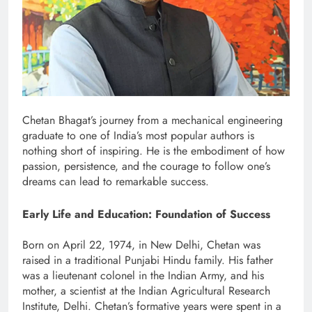
Chetan Bhagat’s journey from a mechanical engineering
graduate to one of India’s most popular authors is
nothing short of inspiring. He is the embodiment of how
passion, persistence, and the courage to follow one’s
dreams can lead to remarkable success.
Early Life and Education: Foundation of Success
Born on April 22, 1974, in New Delhi, Chetan was
raised in a traditional Punjabi Hindu family. His father
was a lieutenant colonel in the Indian Army, and his
mother, a scientist at the Indian Agricultural Research
Institute, Delhi. Chetan’s formative years were spent in a