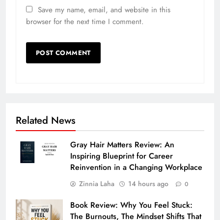
Save my name, email, and website in this
browser for the next time I comment.
Related News
Gray Hair Matters Review: An
Inspiring Blueprint for Career
Reinvention in a Changing Workplace
Zinnia Laha
14 hours ago
0
Book Review: Why You Feel Stuck:
The Burnouts, The Mindset Shifts That