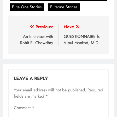
Elite One Stories
Eliteone Stories
Post
Previous:
Next:
navigation
An Interview with
QUESTIONNAIRE for
Rohit R. Chowdhry
Vipul Mankad, M.D
LEAVE A REPLY
Your email address will not be published.
Required
fields are marked
*
Comment
*