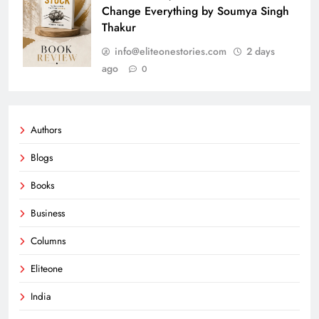
Change Everything by Soumya Singh
Thakur
info@eliteonestories.com
2 days
ago
0
Authors
Blogs
Books
Business
Columns
Eliteone
India