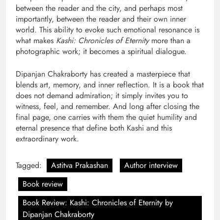
between the reader and the city, and perhaps most
importantly, between the reader and their own inner
world. This ability to evoke such emotional resonance is
what makes
Kashi: Chronicles of Eternity
more than a
photographic work; it becomes a spiritual dialogue.
Dipanjan Chakraborty has created a masterpiece that
blends art, memory, and inner reflection. It is a book that
does not demand admiration; it simply invites you to
witness, feel, and remember. And long after closing the
final page, one carries with them the quiet humility and
eternal presence that define both Kashi and this
extraordinary work.
Tagged:
Astitva Prakashan
Author interview
Book review
Book Review: Kashi: Chronicles of Eternity by
Dipanjan Chakraborty