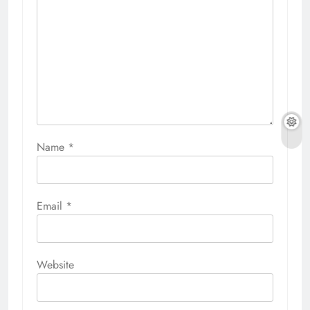
Name
*
Email
*
Website