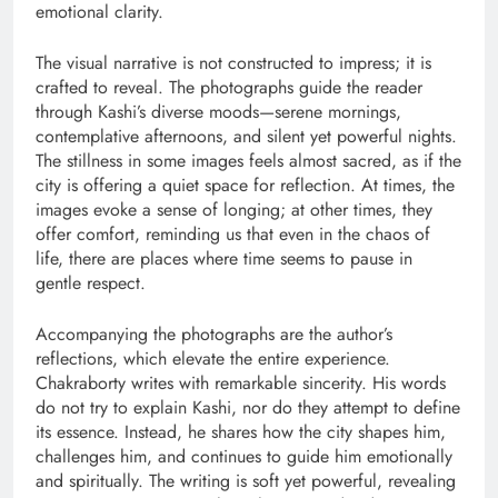
emotional clarity.
The visual narrative is not constructed to impress; it is
crafted to reveal. The photographs guide the reader
through Kashi’s diverse moods—serene mornings,
contemplative afternoons, and silent yet powerful nights.
The stillness in some images feels almost sacred, as if the
city is offering a quiet space for reflection. At times, the
images evoke a sense of longing; at other times, they
offer comfort, reminding us that even in the chaos of
life, there are places where time seems to pause in
gentle respect.
Accompanying the photographs are the author’s
reflections, which elevate the entire experience.
Chakraborty writes with remarkable sincerity. His words
do not try to explain Kashi, nor do they attempt to define
its essence. Instead, he shares how the city shapes him,
challenges him, and continues to guide him emotionally
and spiritually. The writing is soft yet powerful, revealing