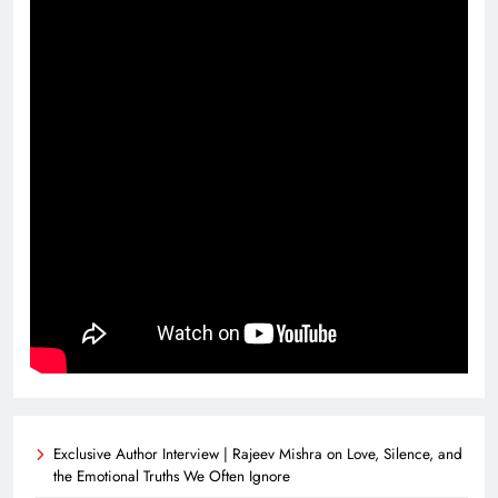
Exclusive Author Interview | Rajeev Mishra on Love, Silence, and
the Emotional Truths We Often Ignore