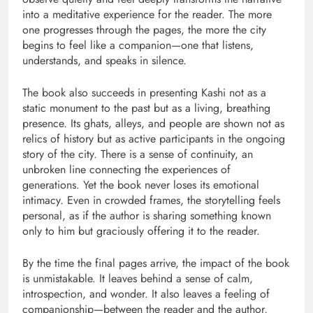
into a meditative experience for the reader. The more
one progresses through the pages, the more the city
begins to feel like a companion—one that listens,
understands, and speaks in silence.
The book also succeeds in presenting Kashi not as a
static monument to the past but as a living, breathing
presence. Its ghats, alleys, and people are shown not as
relics of history but as active participants in the ongoing
story of the city. There is a sense of continuity, an
unbroken line connecting the experiences of
generations. Yet the book never loses its emotional
intimacy. Even in crowded frames, the storytelling feels
personal, as if the author is sharing something known
only to him but graciously offering it to the reader.
By the time the final pages arrive, the impact of the book
is unmistakable. It leaves behind a sense of calm,
introspection, and wonder. It also leaves a feeling of
companionship—between the reader and the author,