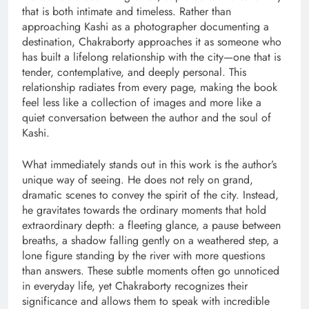
that is both intimate and timeless. Rather than
approaching Kashi as a photographer documenting a
destination, Chakraborty approaches it as someone who
has built a lifelong relationship with the city—one that is
tender, contemplative, and deeply personal. This
relationship radiates from every page, making the book
feel less like a collection of images and more like a
quiet conversation between the author and the soul of
Kashi.
What immediately stands out in this work is the author’s
unique way of seeing. He does not rely on grand,
dramatic scenes to convey the spirit of the city. Instead,
he gravitates towards the ordinary moments that hold
extraordinary depth: a fleeting glance, a pause between
breaths, a shadow falling gently on a weathered step, a
lone figure standing by the river with more questions
than answers. These subtle moments often go unnoticed
in everyday life, yet Chakraborty recognizes their
significance and allows them to speak with incredible