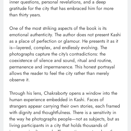
inner questions, personal revelations, and a deep
gratitude for the city that has embraced him for more
than thirty years.
One of the most striking aspects of the book is its
emotional authenticity. The author does not present Kashi
as a place of perfection or glamour. He presents it as it
is—layered, complex, and endlessly evolving. The
photographs capture the city’s contradictions: the
coexistence of silence and sound, ritual and routine,
permanence and impermanence. This honest portrayal
allows the reader to feel the city rather than merely
observe it.
Through his lens, Chakraborty opens a window into the
human experience embedded in Kashi. Faces of
strangers appear carrying their own stories, each framed
with dignity and thoughtfulness. There is a sensitivity in
the way he photographs people—not as subjects, but as
living participants in a city that holds thousands of