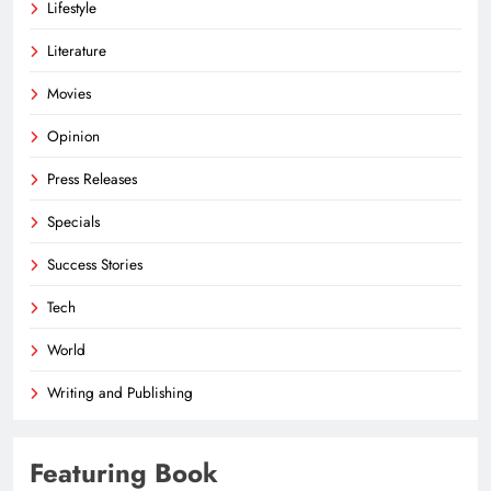
Lifestyle
Literature
Movies
Opinion
Press Releases
Specials
Success Stories
Tech
World
Writing and Publishing
Featuring Book