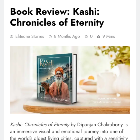
Book Review: Kashi:
Chronicles of Eternity
Eliteone Stories
8 Months Ago
0
9 Mins
Kashi: Chronicles of Eternity
by Dipanjan Chakraborty is
an immersive visual and emotional journey into one of
the world’s oldest living cities, captured with a sensitivity