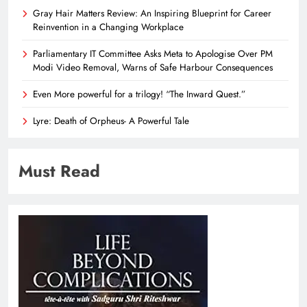
Gray Hair Matters Review: An Inspiring Blueprint for Career
Reinvention in a Changing Workplace
Parliamentary IT Committee Asks Meta to Apologise Over PM
Modi Video Removal, Warns of Safe Harbour Consequences
Even More powerful for a trilogy! “The Inward Quest.”
Lyre: Death of Orpheus- A Powerful Tale
Must Read