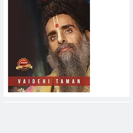
About EliteOne Stories