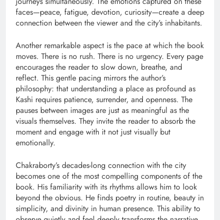
journeys simultaneously. The emotions captured on these
faces—peace, fatigue, devotion, curiosity—create a deep
connection between the viewer and the city’s inhabitants.
Another remarkable aspect is the pace at which the book
moves. There is no rush. There is no urgency. Every page
encourages the reader to slow down, breathe, and
reflect. This gentle pacing mirrors the author’s
philosophy: that understanding a place as profound as
Kashi requires patience, surrender, and openness. The
pauses between images are just as meaningful as the
visuals themselves. They invite the reader to absorb the
moment and engage with it not just visually but
emotionally.
Chakraborty’s decades-long connection with the city
becomes one of the most compelling components of the
book. His familiarity with its rhythms allows him to look
beyond the obvious. He finds poetry in routine, beauty in
simplicity, and divinity in human presence. This ability to
observe quietly and feel deeply transforms the narrative