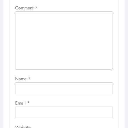
Comment
*
Name
*
Email
*
Website