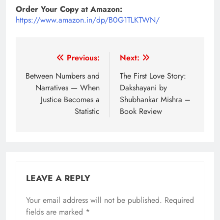
Order Your Copy at Amazon:
https://www.amazon.in/dp/B0G1TLKTWN/
Post
Previous:
Next:
navigation
Between Numbers and
The First Love Story:
Narratives — When
Dakshayani by
Justice Becomes a
Shubhankar Mishra –
Statistic
Book Review
LEAVE A REPLY
Your email address will not be published.
Required
fields are marked
*