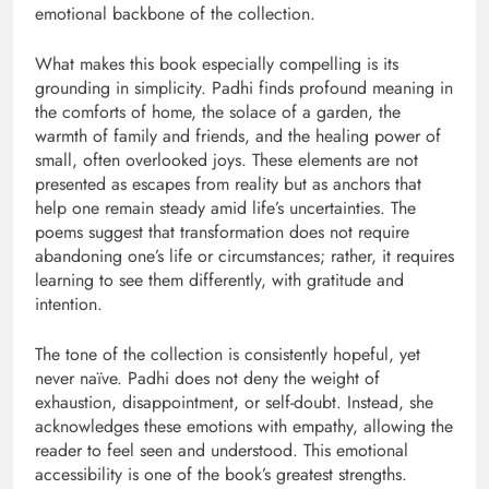
emotional backbone of the collection.
What makes this book especially compelling is its
grounding in simplicity. Padhi finds profound meaning in
the comforts of home, the solace of a garden, the
warmth of family and friends, and the healing power of
small, often overlooked joys. These elements are not
presented as escapes from reality but as anchors that
help one remain steady amid life’s uncertainties. The
poems suggest that transformation does not require
abandoning one’s life or circumstances; rather, it requires
learning to see them differently, with gratitude and
intention.
The tone of the collection is consistently hopeful, yet
never naïve. Padhi does not deny the weight of
exhaustion, disappointment, or self-doubt. Instead, she
acknowledges these emotions with empathy, allowing the
reader to feel seen and understood. This emotional
accessibility is one of the book’s greatest strengths.