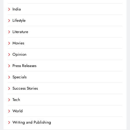
India
Lifestyle
Literature
Movies
Opinion
Press Releases
Specials
Success Stories
Tech
World
Writing and Publishing