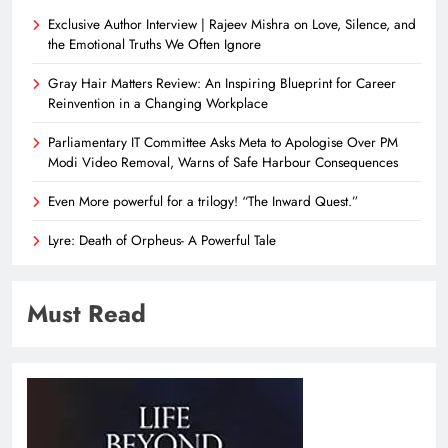
Exclusive Author Interview | Rajeev Mishra on Love, Silence, and
the Emotional Truths We Often Ignore
Gray Hair Matters Review: An Inspiring Blueprint for Career
Reinvention in a Changing Workplace
Parliamentary IT Committee Asks Meta to Apologise Over PM
Modi Video Removal, Warns of Safe Harbour Consequences
Even More powerful for a trilogy! “The Inward Quest.”
Lyre: Death of Orpheus- A Powerful Tale
Must Read