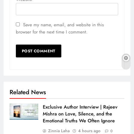
Save my name, email, and website in this
browser for the next time I comment.
Related News
Exclusive Author Interview | Rajeev
Mishra on Love, Silence, and the
Emotional Truths We Often Ignore
Zinnia Laha
4 hours ago
0