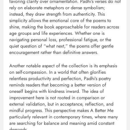
favoring clarity over ornamentation. Padhi’s verses do not
rely on elaborate metaphors or dense symbolism;
instead, they draw strength from authenticity. This
simplicity allows the emotional core of the poems to
shine, making the book approachable for readers across
age groups and life experiences. Whether one is
navigating personal loss, professional fatigue, or the
quiet question of “what next,” the poems offer gentle
encouragement rather than definitive answers.
Another notable aspect of the collection is its emphasis
on self-compassion. In a world that often glorifies
relentless productivity and perfection, Padhi’s poetry
reminds readers that becoming a better version of
oneself begins with kindness inward. The idea of
improvement here is not rooted in comparison or
external validation, but in acceptance, reflection, and
mindful progress. This perspective makes A Better Me
particularly relevant in contemporary times, where many
are searching for balance and meaning amid constant
demands.