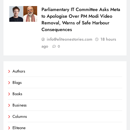
Parliamentary IT Committee Asks Meta
to Apologise Over PM Modi Video
Removal, Warns of Safe Harbour
Consequences
info@eliteonestories.com
18 hours
ago
0
Authors
Blogs
Books
Business
Columns
Eliteone