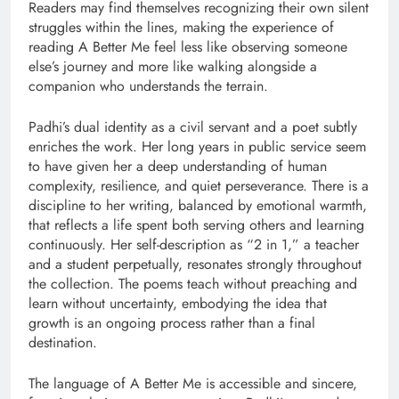
Readers may find themselves recognizing their own silent
struggles within the lines, making the experience of
reading A Better Me feel less like observing someone
else’s journey and more like walking alongside a
companion who understands the terrain.
Padhi’s dual identity as a civil servant and a poet subtly
enriches the work. Her long years in public service seem
to have given her a deep understanding of human
complexity, resilience, and quiet perseverance. There is a
discipline to her writing, balanced by emotional warmth,
that reflects a life spent both serving others and learning
continuously. Her self-description as “2 in 1,” a teacher
and a student perpetually, resonates strongly throughout
the collection. The poems teach without preaching and
learn without uncertainty, embodying the idea that
growth is an ongoing process rather than a final
destination.
The language of A Better Me is accessible and sincere,