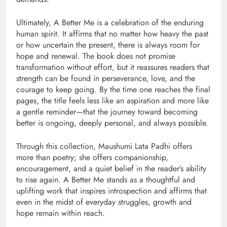
Ultimately, A Better Me is a celebration of the enduring
human spirit. It affirms that no matter how heavy the past
or how uncertain the present, there is always room for
hope and renewal. The book does not promise
transformation without effort, but it reassures readers that
strength can be found in perseverance, love, and the
courage to keep going. By the time one reaches the final
pages, the title feels less like an aspiration and more like
a gentle reminder—that the journey toward becoming
better is ongoing, deeply personal, and always possible.
Through this collection, Maushumi Lata Padhi offers
more than poetry; she offers companionship,
encouragement, and a quiet belief in the reader’s ability
to rise again. A Better Me stands as a thoughtful and
uplifting work that inspires introspection and affirms that
even in the midst of everyday struggles, growth and
hope remain within reach.