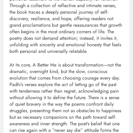
Through a collection of reflective and intimate verses,
the book traces a deeply personal journey of self-
discovery, resilience, and hope, offering readers not
grand proclamations but gentle reassurances that growth
often begins in the most ordinary corners of life. The
poetry does not demand attention; instead, it invites it,
unfolding with sincerity and emotional honesty that feels
both personal and universally relatable.
At its core, A Better Me is about transformation—not the
dramatic, overnight kind, but the slow, conscious
evolution that comes from choosing courage every day.
Padhi’s verses explore the act of letting go of the past
with tenderness rather than regret, acknowledging pain
without allowing it to define the future. There is a sense
of quiet bravery in the way the poems confront daily
struggles, presenting them not as obstacles to happiness
but as necessary companions on the path toward self-
awareness and inner strength. The poet’s belief that one
can rise again with a “never say die” attitude forms the