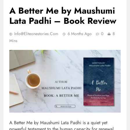
A Better Me by Maushumi
Lata Padhi – Book Review
Info@eliteonestories.com
6 Months Ago
0
8
Mins
A Better Me by Maushumi Lata Padhi is a quiet yet
powerful testament to the human capacity for renewal.