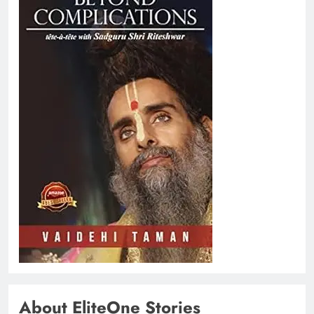
About EliteOne Stories