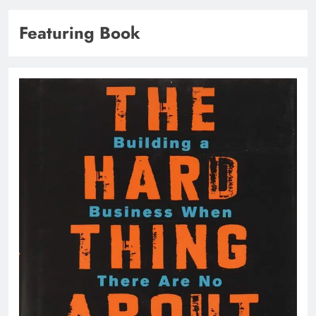
Featuring Book