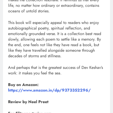
life, no matter how ordinary or extraordinary, contains
oceans of untold stories.
This book will especially appeal to readers who enjoy
autobiographical poetry, spiritual reflection, and
emotionally grounded verse. It is a collection best read
slowly, allowing each poem to settle like a memory. By
the end, one feels not like they have read a book, but
like they have travelled alongside someone through
decades of storms and stillness.
And perhaps that is the greatest success of Dev Keshav’s
work: it makes you feel the sea.
Buy on Amazon:
https://www.amazon.in/dp/9373352296/
Review by Neel Preet