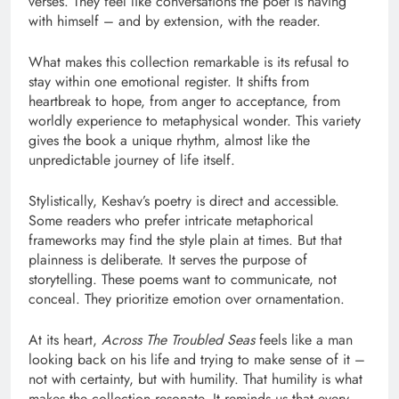
verses. They feel like conversations the poet is having
with himself – and by extension, with the reader.
What makes this collection remarkable is its refusal to
stay within one emotional register. It shifts from
heartbreak to hope, from anger to acceptance, from
worldly experience to metaphysical wonder. This variety
gives the book a unique rhythm, almost like the
unpredictable journey of life itself.
Stylistically, Keshav’s poetry is direct and accessible.
Some readers who prefer intricate metaphorical
frameworks may find the style plain at times. But that
plainness is deliberate. It serves the purpose of
storytelling. These poems want to communicate, not
conceal. They prioritize emotion over ornamentation.
At its heart,
Across The Troubled Seas
feels like a man
looking back on his life and trying to make sense of it –
not with certainty, but with humility. That humility is what
makes the collection resonate. It reminds us that every