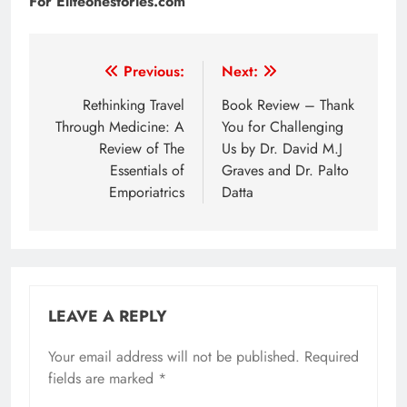
For Eliteonestories.com
Post
Previous:
Next:
navigation
Rethinking Travel
Book Review – Thank
Through Medicine: A
You for Challenging
Review of The
Us by Dr. David M.J
Essentials of
Graves and Dr. Palto
Emporiatrics
Datta
LEAVE A REPLY
Your email address will not be published.
Required
fields are marked
*