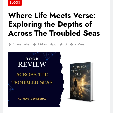
BLOGS
Where Life Meets Verse:
Exploring the Depths of
Across The Troubled Seas
Zinnia Laha
1 Month Ago
0
7 Mins