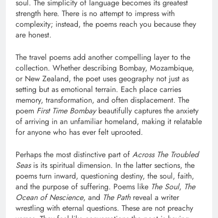
soul. The simplicity of language becomes its greatest
strength here. There is no attempt to impress with
complexity; instead, the poems reach you because they
are honest.
The travel poems add another compelling layer to the
collection. Whether describing Bombay, Mozambique,
or New Zealand, the poet uses geography not just as
setting but as emotional terrain. Each place carries
memory, transformation, and often displacement. The
poem
First Time Bombay
beautifully captures the anxiety
of arriving in an unfamiliar homeland, making it relatable
for anyone who has ever felt uprooted.
Perhaps the most distinctive part of
Across The Troubled
Seas
is its spiritual dimension. In the latter sections, the
poems turn inward, questioning destiny, the soul, faith,
and the purpose of suffering. Poems like
The Soul
,
The
Ocean of Nescience
, and
The Path
reveal a writer
wrestling with eternal questions. These are not preachy