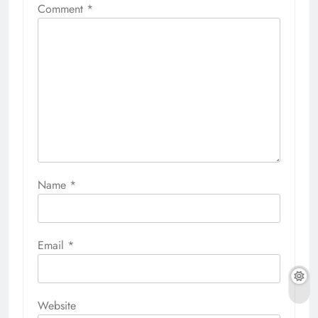
Comment
*
Name
*
Email
*
Website