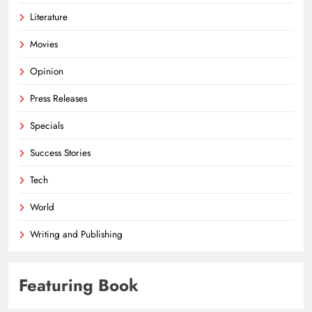
Literature
Movies
Opinion
Press Releases
Specials
Success Stories
Tech
World
Writing and Publishing
Featuring Book