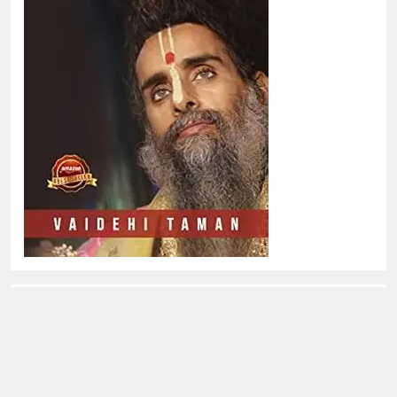
About EliteOne Stories
EliteOne Stories is a dynamic online news platform that