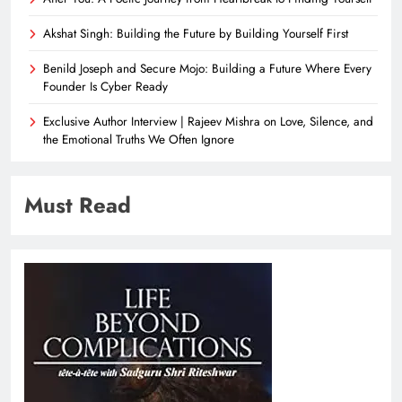
Akshat Singh: Building the Future by Building Yourself First
Benild Joseph and Secure Mojo: Building a Future Where Every
Founder Is Cyber Ready
Exclusive Author Interview | Rajeev Mishra on Love, Silence, and
the Emotional Truths We Often Ignore
Must Read