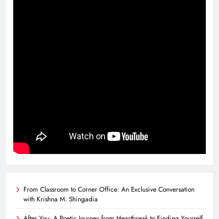
From Classroom to Corner Office: An Exclusive Conversation
with Krishna M. Shingadia
After You: A Poetic Journey from Heartbreak to Finding Yourself