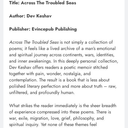
Title: Across The Troubled Seas
Author: Dev Keshav
Publisher: Evincepub Publishing
Across The Troubled Seas
is not simply a collection of
poems; it feels like a lived archive of a man’s emotional
and spiritual journey across continents, wars, identities,
and inner awakenings. In this deeply personal collection,
Dev Keshav offers readers a poetic memoir stitched
together with pain, wonder, nostalgia, and
contemplation. The result is a book that is less about
polished literary perfection and more about truth – raw,
unfiltered, and profoundly human.
What strikes the reader immediately is the sheer breadth
of experience compressed into these poems. There is
war, exile, migration, love, grief, philosophy, and
spiritual inquiry. Yet none of these themes feel