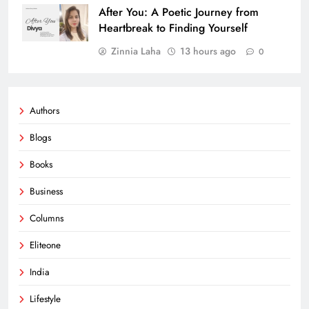
After You: A Poetic Journey from
Heartbreak to Finding Yourself
Zinnia Laha
13 hours ago
0
Authors
Blogs
Books
Business
Columns
Eliteone
India
Lifestyle