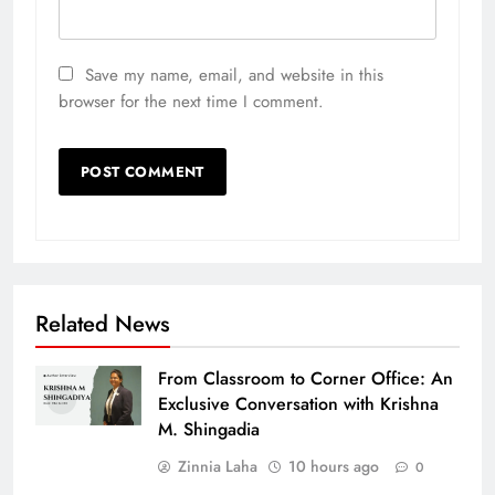
Save my name, email, and website in this
browser for the next time I comment.
Related News
From Classroom to Corner Office: An
Exclusive Conversation with Krishna
M. Shingadia
Zinnia Laha
10 hours ago
0