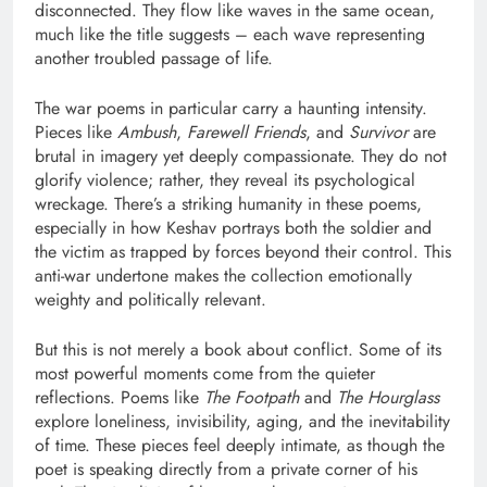
disconnected. They flow like waves in the same ocean,
much like the title suggests – each wave representing
another troubled passage of life.
The war poems in particular carry a haunting intensity.
Pieces like
Ambush
,
Farewell Friends
, and
Survivor
are
brutal in imagery yet deeply compassionate. They do not
glorify violence; rather, they reveal its psychological
wreckage. There’s a striking humanity in these poems,
especially in how Keshav portrays both the soldier and
the victim as trapped by forces beyond their control. This
anti-war undertone makes the collection emotionally
weighty and politically relevant.
But this is not merely a book about conflict. Some of its
most powerful moments come from the quieter
reflections. Poems like
The Footpath
and
The Hourglass
explore loneliness, invisibility, aging, and the inevitability
of time. These pieces feel deeply intimate, as though the
poet is speaking directly from a private corner of his