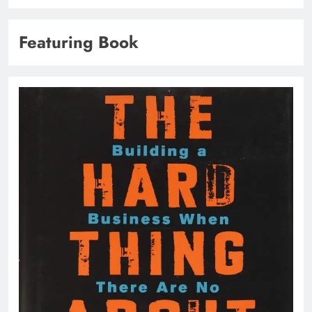
Featuring Book