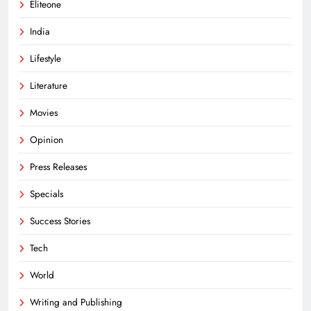
Eliteone
India
Lifestyle
Literature
Movies
Opinion
Press Releases
Specials
Success Stories
Tech
World
Writing and Publishing