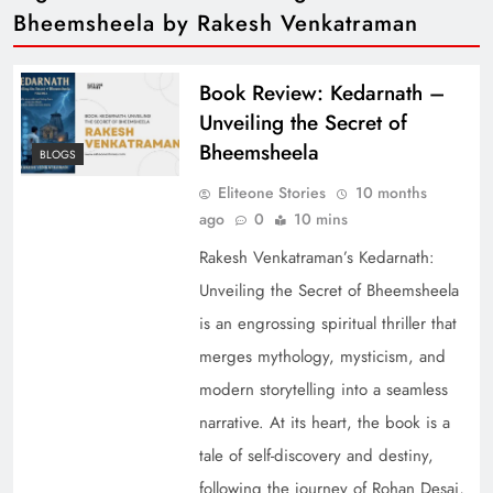
Bheemsheela by Rakesh Venkatraman
Book Review: Kedarnath –
Unveiling the Secret of
Bheemsheela
BLOGS
Eliteone Stories
10 months
ago
0
10 mins
Rakesh Venkatraman’s Kedarnath:
Unveiling the Secret of Bheemsheela
is an engrossing spiritual thriller that
merges mythology, mysticism, and
modern storytelling into a seamless
narrative. At its heart, the book is a
tale of self-discovery and destiny,
following the journey of Rohan Desai,