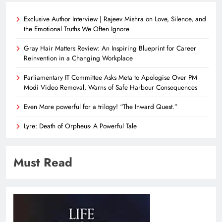
Exclusive Author Interview | Rajeev Mishra on Love, Silence, and
the Emotional Truths We Often Ignore
Gray Hair Matters Review: An Inspiring Blueprint for Career
Reinvention in a Changing Workplace
Parliamentary IT Committee Asks Meta to Apologise Over PM
Modi Video Removal, Warns of Safe Harbour Consequences
Even More powerful for a trilogy! “The Inward Quest.”
Lyre: Death of Orpheus- A Powerful Tale
Must Read