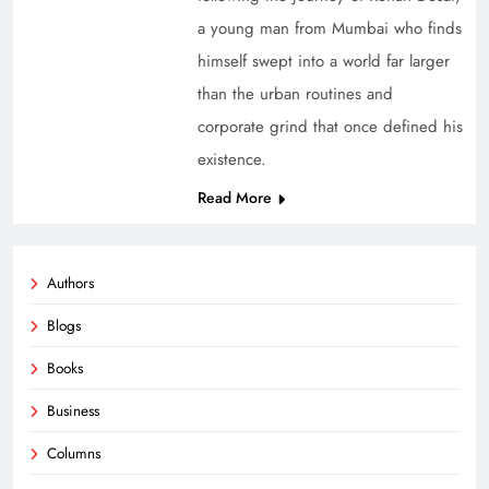
a young man from Mumbai who finds
himself swept into a world far larger
than the urban routines and
corporate grind that once defined his
existence.
Read More
Authors
Blogs
Books
Business
Columns