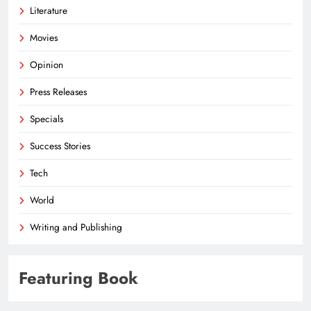
Literature
Movies
Opinion
Press Releases
Specials
Success Stories
Tech
World
Writing and Publishing
Featuring Book