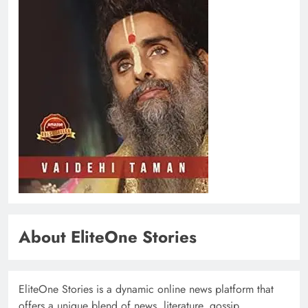
About EliteOne Stories
EliteOne Stories is a dynamic online news platform that
offers a unique blend of news, literature, gossip,