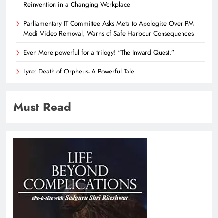
Reinvention in a Changing Workplace
Parliamentary IT Committee Asks Meta to Apologise Over PM
Modi Video Removal, Warns of Safe Harbour Consequences
Even More powerful for a trilogy! “The Inward Quest.”
Lyre: Death of Orpheus- A Powerful Tale
Must Read