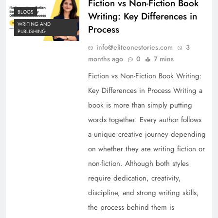
Fiction vs Non-Fiction Book
BLOGS
Writing: Key Differences in
WRITING AND
Process
PUBLISHING
info@eliteonestories.com
3
months ago
0
7 mins
Fiction vs Non-Fiction Book Writing:
Key Differences in Process Writing a
book is more than simply putting
words together. Every author follows
a unique creative journey depending
on whether they are writing fiction or
non-fiction. Although both styles
require dedication, creativity,
discipline, and strong writing skills,
the process behind them is