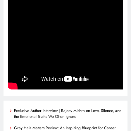
Exclusive Author Interview | Rajeev Mishra on Love, Silence, and
the Emotional Truths We Often Ignore
Gray Hair Matters Review: An Inspiring Blueprint for Career