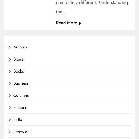
completely different. Understanding
the…
Read More
Authors
Blogs
Books
Business
Columns
Eliteone
India
Lifestyle