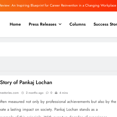
Review: An Inspiring Blueprint for Career Reinvention in a Changing Workplace
 Committee Asks Meta to Apologise Over PM Modi Video Removal, Warns of Safe
Harbour Consequences
Home
Press Releases
Columns
Success Stor
Even More powerful for a trilogy! “The Inward Quest.”
view | Rajeev Mishra on Love, Silence, and the Emotional Truths We Often Ignore
Review: An Inspiring Blueprint for Career Reinvention in a Changing Workplace
 Committee Asks Meta to Apologise Over PM Modi Video Removal, Warns of Safe
Harbour Consequences
Even More powerful for a trilogy! “The Inward Quest.”
Story of Pankaj Lochan
onestories.com
2 months ago
0
4 mins
often measured not only by professional achievements but also by the
reate a lasting impact on society. Pankaj Lochan stands as a