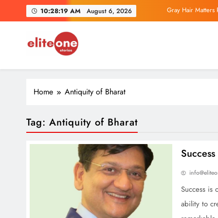
Skip
Gray Hair Matters 
10:28:20 AM
August 6, 2026
to
content
Parliamentary IT
EliteOne Stories
News, Lifestyle, Literature, Magazine
Exclusive Author Inter
Home
Antiquity of Bharat
Gray Hair Matters 
Parliamentary IT
Tag:
Antiquity of Bharat
Success 
info@elite
Success is 
ability to c