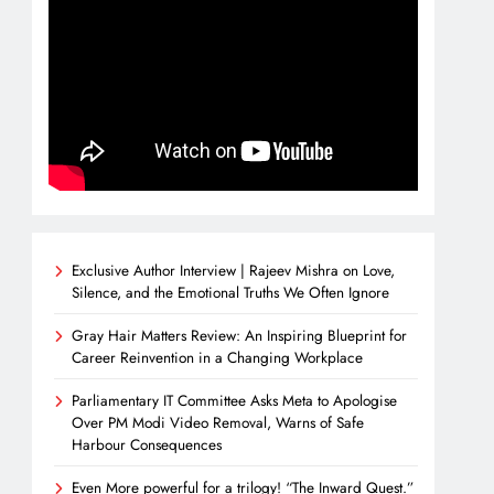
Exclusive Author Interview | Rajeev Mishra on Love,
Silence, and the Emotional Truths We Often Ignore
Gray Hair Matters Review: An Inspiring Blueprint for
Career Reinvention in a Changing Workplace
Parliamentary IT Committee Asks Meta to Apologise
Over PM Modi Video Removal, Warns of Safe
Harbour Consequences
Even More powerful for a trilogy! “The Inward Quest.”