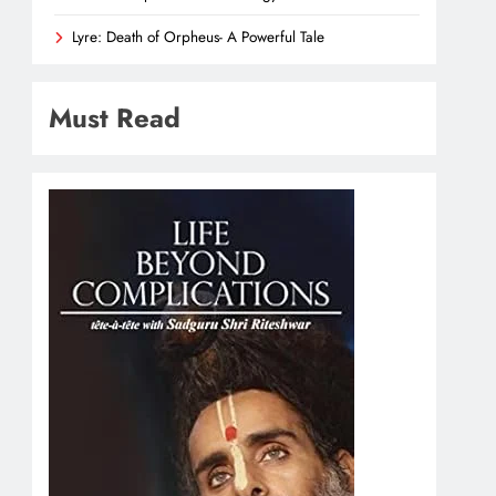
Lyre: Death of Orpheus- A Powerful Tale
Must Read