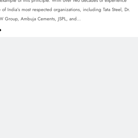
example of this principle. With over two decades of experience
 of India’s most respected organizations, including Tata Steel, Dr.
SW Group, Ambuja Cements, JSPL, and…