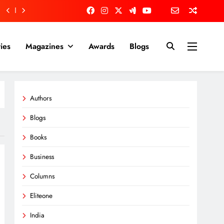
ies
Magazines
Awards
Blogs
Authors
Blogs
Books
Business
Columns
Eliteone
India