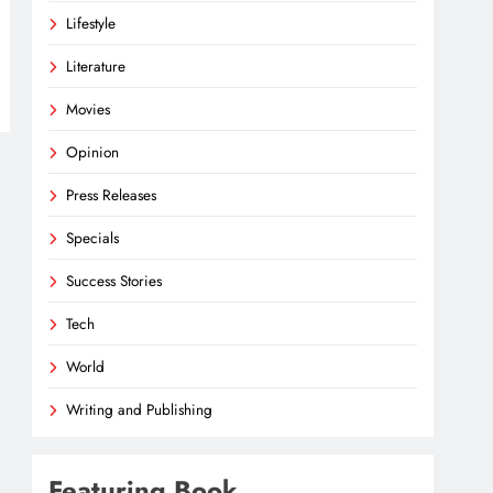
Lifestyle
Literature
Movies
Opinion
Press Releases
Specials
Success Stories
Tech
World
Writing and Publishing
Featuring Book