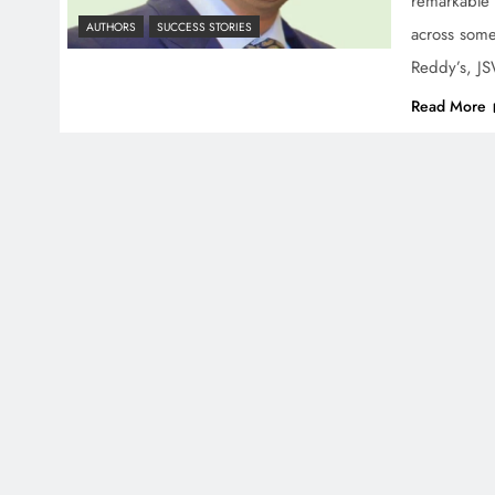
remarkable 
AUTHORS
SUCCESS STORIES
across some
Reddy’s, J
Read More