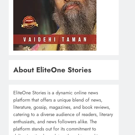
About EliteOne Stories
EliteOne Stories is a dynamic online news
platform that offers a unique blend of news,
literature, gossip, magazines, and book reviews,
catering to a diverse audience of readers, literary
enthusiasts, and news followers alike. The
platform stands out for its commitment to