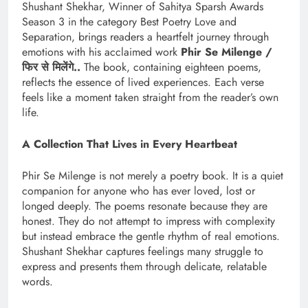
Shushant Shekhar, Winner of Sahitya Sparsh Awards
Season 3 in the category Best Poetry Love and
Separation, brings readers a heartfelt journey through
emotions with his acclaimed work
Phir Se Milenge /
फिर
से
मिलेंगे
..
The book, containing eighteen poems,
reflects the essence of lived experiences. Each verse
feels like a moment taken straight from the reader’s own
life.
A Collection That Lives in Every Heartbeat
Phir Se Milenge is not merely a poetry book. It is a quiet
companion for anyone who has ever loved, lost or
longed deeply. The poems resonate because they are
honest. They do not attempt to impress with complexity
but instead embrace the gentle rhythm of real emotions.
Shushant Shekhar captures feelings many struggle to
express and presents them through delicate, relatable
words.