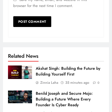
browser for the next time I comment.
Related News
Akshat Singh: Building the Future by
Building Yourself First
Zinnia Laha
35 minutes ago
0
Benild Joseph and Secure Mojo:
Building a Future Where Every
Founder Is Cyber Ready