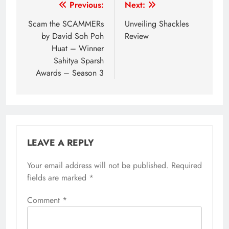
Post
Previous:
Next:
navigation
Scam the SCAMMERs
Unveiling Shackles
by David Soh Poh
Review
Huat – Winner
Sahitya Sparsh
Awards – Season 3
LEAVE A REPLY
Your email address will not be published.
Required
fields are marked
*
Comment
*