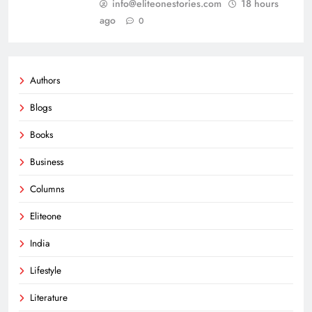
info@eliteonestories.com
18 hours
ago
0
Authors
Blogs
Books
Business
Columns
Eliteone
India
Lifestyle
Literature