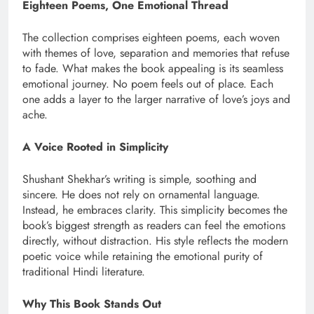
Eighteen Poems, One Emotional Thread
The collection comprises eighteen poems, each woven
with themes of love, separation and memories that refuse
to fade. What makes the book appealing is its seamless
emotional journey. No poem feels out of place. Each
one adds a layer to the larger narrative of love’s joys and
ache.
A Voice Rooted in Simplicity
Shushant Shekhar’s writing is simple, soothing and
sincere. He does not rely on ornamental language.
Instead, he embraces clarity. This simplicity becomes the
book’s biggest strength as readers can feel the emotions
directly, without distraction. His style reflects the modern
poetic voice while retaining the emotional purity of
traditional Hindi literature.
Why This Book Stands Out