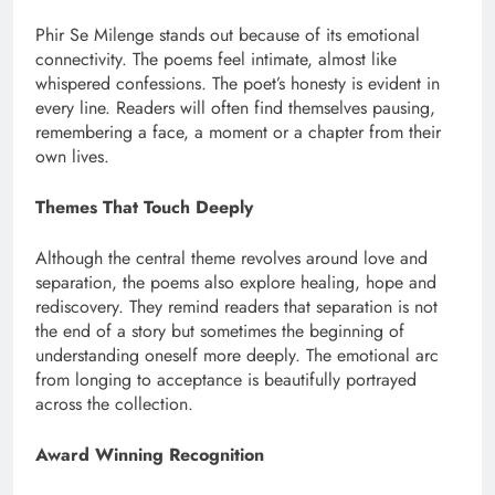
Phir Se Milenge stands out because of its emotional
connectivity. The poems feel intimate, almost like
whispered confessions. The poet’s honesty is evident in
every line. Readers will often find themselves pausing,
remembering a face, a moment or a chapter from their
own lives.
Themes That Touch Deeply
Although the central theme revolves around love and
separation, the poems also explore healing, hope and
rediscovery. They remind readers that separation is not
the end of a story but sometimes the beginning of
understanding oneself more deeply. The emotional arc
from longing to acceptance is beautifully portrayed
across the collection.
Award Winning Recognition