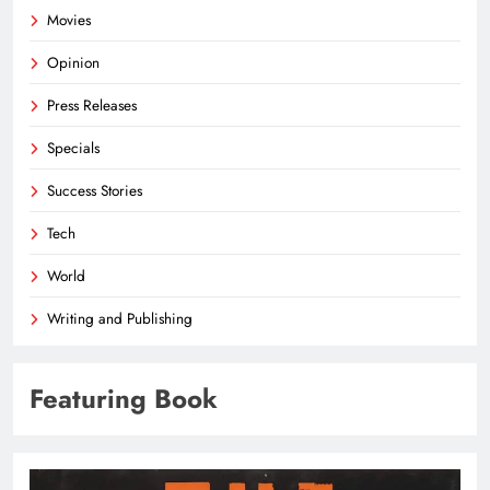
Movies
Opinion
Press Releases
Specials
Success Stories
Tech
World
Writing and Publishing
Featuring Book