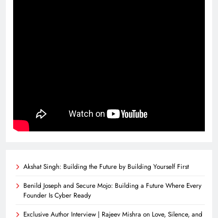
Akshat Singh: Building the Future by Building Yourself First
Benild Joseph and Secure Mojo: Building a Future Where Every
Founder Is Cyber Ready
Exclusive Author Interview | Rajeev Mishra on Love, Silence, and