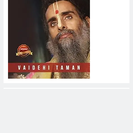
About EliteOne Stories
EliteOne Stories is a dynamic online news platform that
offers a unique blend of news, literature, gossip,