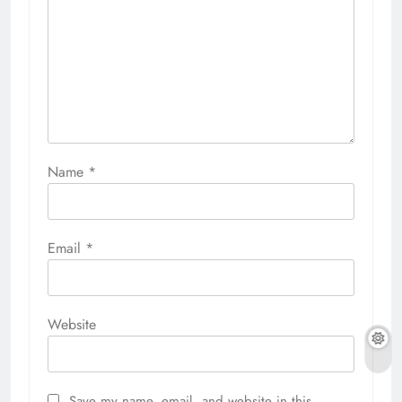
Name
*
Email
*
Website
Save my name, email, and website in this