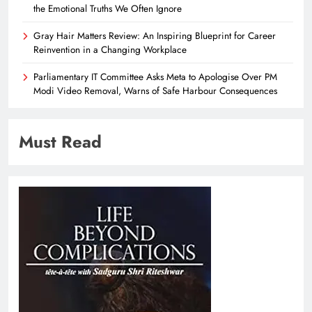
the Emotional Truths We Often Ignore
Gray Hair Matters Review: An Inspiring Blueprint for Career
Reinvention in a Changing Workplace
Parliamentary IT Committee Asks Meta to Apologise Over PM
Modi Video Removal, Warns of Safe Harbour Consequences
Must Read