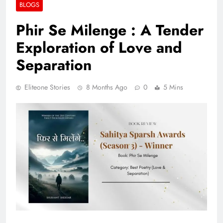
BLOGS
Phir Se Milenge : A Tender
Exploration of Love and
Separation
Eliteone Stories
8 Months Ago
0
5 Mins