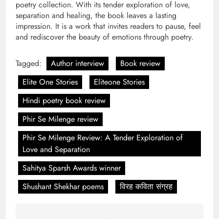
poetry collection. With its tender exploration of love,
separation and healing, the book leaves a lasting
impression. It is a work that invites readers to pause, feel
and rediscover the beauty of emotions through poetry.
Tagged:
Author interview
Book review
Elite One Stories
Eliteone Stories
Hindi poetry book review
Phir Se Milenge review
Phir Se Milenge Review: A Tender Exploration of
Love and Separation
Sahitya Sparsh Awards winner
Shushant Shekhar poems
विरह कविता संग्रह