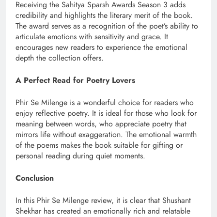
Receiving the Sahitya Sparsh Awards Season 3 adds
credibility and highlights the literary merit of the book.
The award serves as a recognition of the poet’s ability to
articulate emotions with sensitivity and grace. It
encourages new readers to experience the emotional
depth the collection offers.
A Perfect Read for Poetry Lovers
Phir Se Milenge is a wonderful choice for readers who
enjoy reflective poetry. It is ideal for those who look for
meaning between words, who appreciate poetry that
mirrors life without exaggeration. The emotional warmth
of the poems makes the book suitable for gifting or
personal reading during quiet moments.
Conclusion
In this Phir Se Milenge review, it is clear that Shushant
Shekhar has created an emotionally rich and relatable