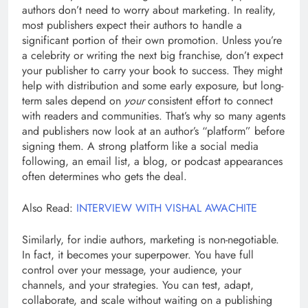
authors don’t need to worry about marketing. In reality,
most publishers expect their authors to handle a
significant portion of their own promotion. Unless you’re
a celebrity or writing the next big franchise, don’t expect
your publisher to carry your book to success. They might
help with distribution and some early exposure, but long-
term sales depend on
your
consistent effort to connect
with readers and communities. That’s why so many agents
and publishers now look at an author’s “platform” before
signing them. A strong platform like a social media
following, an email list, a blog, or podcast appearances
often determines who gets the deal.
Also Read:
INTERVIEW WITH VISHAL AWACHITE
Similarly, for indie authors, marketing is non-negotiable.
In fact, it becomes your superpower. You have full
control over your message, your audience, your
channels, and your strategies. You can test, adapt,
collaborate, and scale without waiting on a publishing