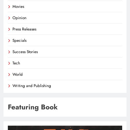
Movies
Opinion
Press Releases
Specials
Success Stories
Tech
World
Writing and Publishing
Featuring Book