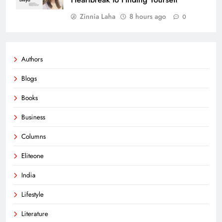
Zinnia Laha
8 hours ago
0
Authors
Blogs
Books
Business
Columns
Eliteone
India
Lifestyle
Literature