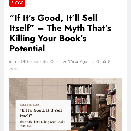
BLOGS
“If It’s Good, It’ll Sell
Itself” – The Myth That’s
Killing Your Book’s
Potential
Info@eliteonestories.com
1 Year Ago
0
8
Mins