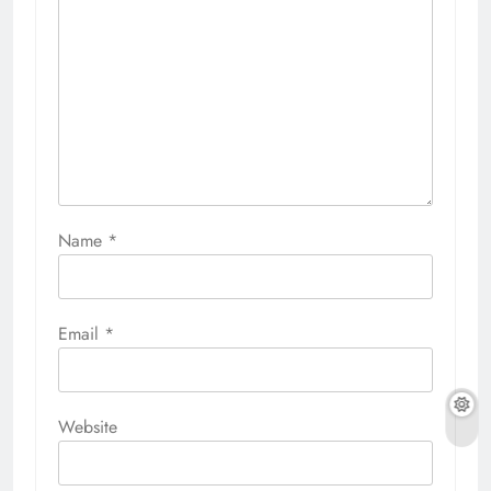
Name
*
Email
*
Website