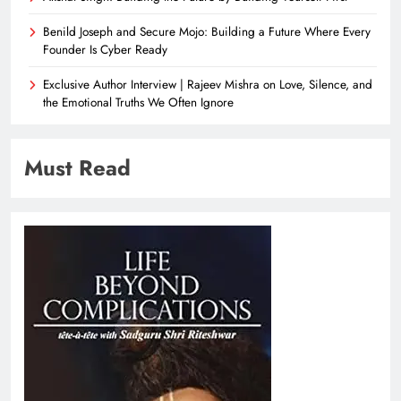
Benild Joseph and Secure Mojo: Building a Future Where Every
Founder Is Cyber Ready
Exclusive Author Interview | Rajeev Mishra on Love, Silence, and
the Emotional Truths We Often Ignore
Must Read