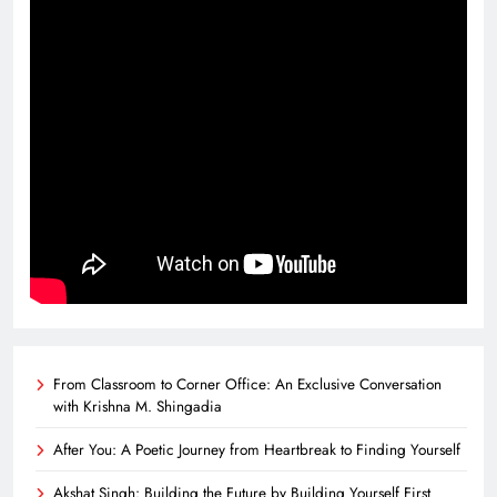
From Classroom to Corner Office: An Exclusive Conversation
with Krishna M. Shingadia
After You: A Poetic Journey from Heartbreak to Finding Yourself
Akshat Singh: Building the Future by Building Yourself First