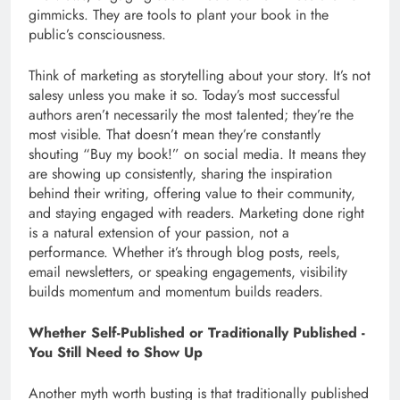
gimmicks. They are tools to plant your book in the
public’s consciousness.
Think of marketing as storytelling about your story. It’s not
salesy unless you make it so. Today’s most successful
authors aren’t necessarily the most talented; they’re the
most visible. That doesn’t mean they’re constantly
shouting “Buy my book!” on social media. It means they
are showing up consistently, sharing the inspiration
behind their writing, offering value to their community,
and staying engaged with readers. Marketing done right
is a natural extension of your passion, not a
performance. Whether it’s through blog posts, reels,
email newsletters, or speaking engagements, visibility
builds momentum and momentum builds readers.
Whether Self-Published or Traditionally Published -
You Still Need to Show Up
Another myth worth busting is that traditionally published