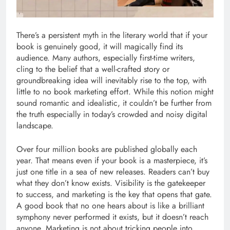
There’s a persistent myth in the literary world that if your
book is genuinely good, it will magically find its
audience. Many authors, especially first-time writers,
cling to the belief that a well-crafted story or
groundbreaking idea will inevitably rise to the top, with
little to no book marketing effort. While this notion might
sound romantic and idealistic, it couldn’t be further from
the truth especially in today’s crowded and noisy digital
landscape.
Over four million books are published globally each
year. That means even if your book is a masterpiece, it’s
just one title in a sea of new releases. Readers can’t buy
what they don’t know exists. Visibility is the gatekeeper
to success, and marketing is the key that opens that gate.
A good book that no one hears about is like a brilliant
symphony never performed it exists, but it doesn’t reach
anyone. Marketing is not about tricking people into