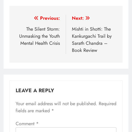
Post
Previous:
Next:
navigation
The Silent Storm:
Mishti in Shotti: The
Unmasking the Youth
Kankurgachi Trail by
Mental Health Crisis
Sarath Chandra –
Book Review
LEAVE A REPLY
Your email address will not be published.
Required
fields are marked
*
Comment
*