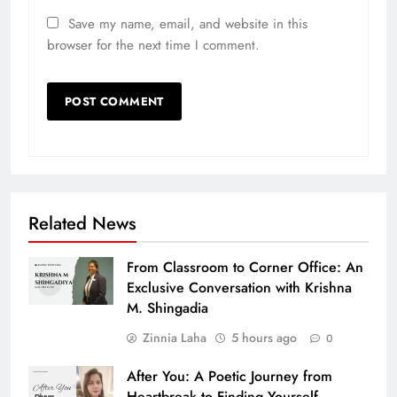
Save my name, email, and website in this
browser for the next time I comment.
Related News
From Classroom to Corner Office: An
Exclusive Conversation with Krishna
M. Shingadia
Zinnia Laha
5 hours ago
0
After You: A Poetic Journey from
Heartbreak to Finding Yourself