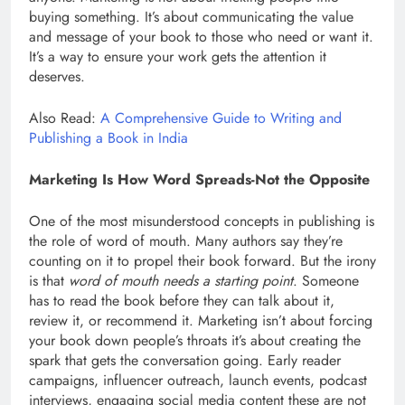
buying something. It’s about communicating the value
and message of your book to those who need or want it.
It’s a way to ensure your work gets the attention it
deserves.
Also Read:
A Comprehensive Guide to Writing and
Publishing a Book in India
Marketing Is How Word Spreads-Not the Opposite
One of the most misunderstood concepts in publishing is
the role of word of mouth. Many authors say they’re
counting on it to propel their book forward. But the irony
is that
word of mouth needs a starting point
. Someone
has to read the book before they can talk about it,
review it, or recommend it. Marketing isn’t about forcing
your book down people’s throats it’s about creating the
spark that gets the conversation going. Early reader
campaigns, influencer outreach, launch events, podcast
interviews, engaging social media content these are not