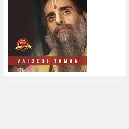
About EliteOne Stories
EliteOne Stories is a dynamic online news platform that
offers a unique blend of news, literature, gossip,
magazines, and book reviews, catering to a diverse