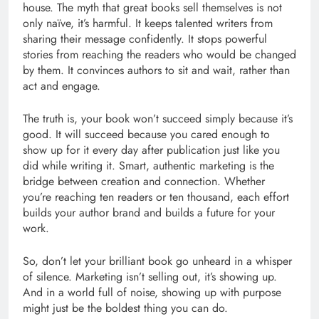
house. The myth that great books sell themselves is not
only naïve, it’s harmful. It keeps talented writers from
sharing their message confidently. It stops powerful
stories from reaching the readers who would be changed
by them. It convinces authors to sit and wait, rather than
act and engage.
The truth is, your book won’t succeed simply because it’s
good. It will succeed because you cared enough to
show up for it every day after publication just like you
did while writing it. Smart, authentic marketing is the
bridge between creation and connection. Whether
you’re reaching ten readers or ten thousand, each effort
builds your author brand and builds a future for your
work.
So, don’t let your brilliant book go unheard in a whisper
of silence. Marketing isn’t selling out, it’s showing up.
And in a world full of noise, showing up with purpose
might just be the boldest thing you can do.