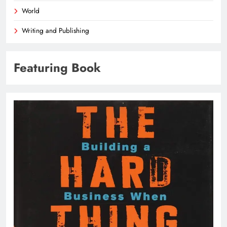
World
Writing and Publishing
Featuring Book