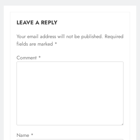
LEAVE A REPLY
Your email address will not be published.
Required
fields are marked
*
Comment
*
Name
*