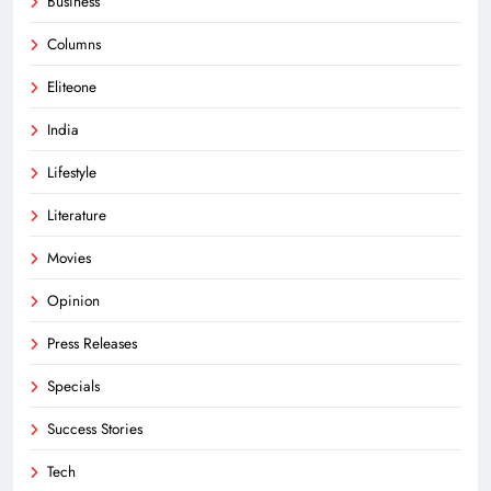
Business
Columns
Eliteone
India
Lifestyle
Literature
Movies
Opinion
Press Releases
Specials
Success Stories
Tech