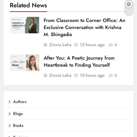
Related News
From Classroom to Corner Office: An
Exclusive Conversation with Krishna
M. Shingadia
Zinnia Laha
12 hours ago
0
After You: A Poetic Journey from
Heartbreak to Finding Yourself
Zinnia Laha
15 hours ago
0
Authors
Blogs
Books