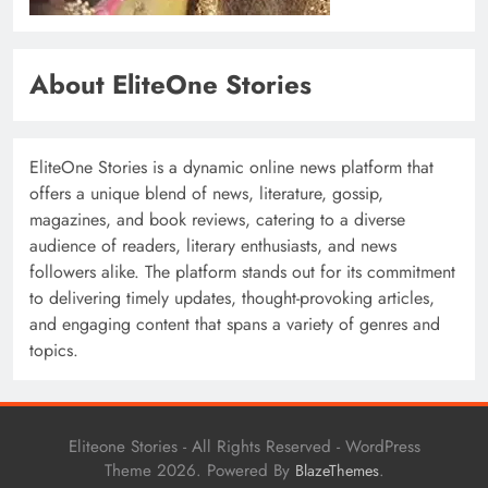
About EliteOne Stories
EliteOne Stories is a dynamic online news platform that
offers a unique blend of news, literature, gossip,
magazines, and book reviews, catering to a diverse
audience of readers, literary enthusiasts, and news
followers alike. The platform stands out for its commitment
to delivering timely updates, thought-provoking articles,
and engaging content that spans a variety of genres and
topics.
Eliteone Stories - All Rights Reserved - WordPress
Theme 2026. Powered By
.
BlazeThemes