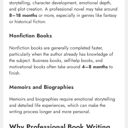
storytelling, character development, emotional depth,
and plot creation. A professional novel may take around
8–18 months
or more, especially in genres like fantasy
or historical fiction.
Nonfiction Books
Nonfiction books are generally completed faster,
particularly when the author already has knowledge of
the subject. Business books, self-help books, and
motivational books often take around
4–8 months
to
finish.
Memoirs and Biographies
Memoirs and biographies require emotional storytelling
and detailed life experiences, which can make the
writing process longer and more personal.
Why Professional Book Writing