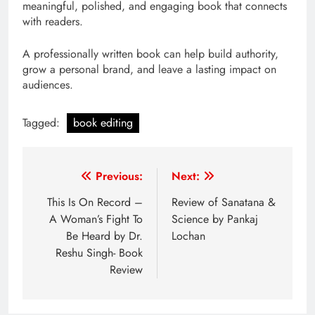
meaningful, polished, and engaging book that connects
with readers.
A professionally written book can help build authority,
grow a personal brand, and leave a lasting impact on
audiences.
Tagged:
book editing
Post
Previous:
Next:
navigation
This Is On Record –
Review of Sanatana &
A Woman’s Fight To
Science by Pankaj
Be Heard by Dr.
Lochan
Reshu Singh- Book
Review