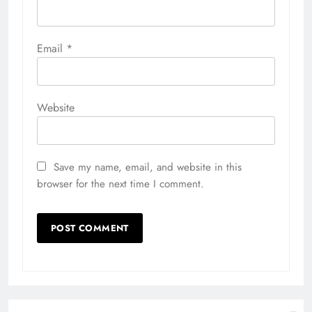
Email
*
Website
Save my name, email, and website in this
browser for the next time I comment.