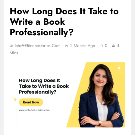
How Long Does It Take to
Write a Book
Professionally?
Info@eliteonestories.com
2 Months Ago
0
4
Mins