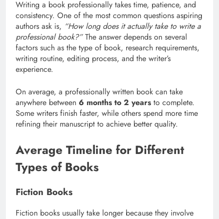
Writing a book professionally takes time, patience, and
consistency. One of the most common questions aspiring
authors ask is,
“How long does it actually take to write a
professional book?”
The answer depends on several
factors such as the type of book, research requirements,
writing routine, editing process, and the writer’s
experience.
On average, a professionally written book can take
anywhere between
6 months to 2 years
to complete.
Some writers finish faster, while others spend more time
refining their manuscript to achieve better quality.
Average Timeline for Different
Types of Books
Fiction Books
Fiction books usually take longer because they involve