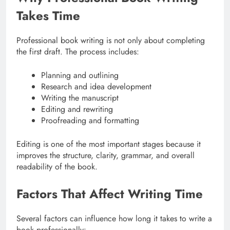
Takes Time
Professional book writing is not only about completing
the first draft. The process includes:
Planning and outlining
Research and idea development
Writing the manuscript
Editing and rewriting
Proofreading and formatting
Editing is one of the most important stages because it
improves the structure, clarity, grammar, and overall
readability of the book.
Factors That Affect Writing Time
Several factors can influence how long it takes to write a
book professionally: