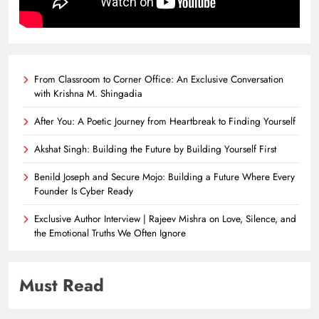
From Classroom to Corner Office: An Exclusive Conversation
with Krishna M. Shingadia
After You: A Poetic Journey from Heartbreak to Finding Yourself
Akshat Singh: Building the Future by Building Yourself First
Benild Joseph and Secure Mojo: Building a Future Where Every
Founder Is Cyber Ready
Exclusive Author Interview | Rajeev Mishra on Love, Silence, and
the Emotional Truths We Often Ignore
Must Read