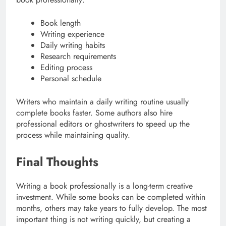
Book length
Writing experience
Daily writing habits
Research requirements
Editing process
Personal schedule
Writers who maintain a daily writing routine usually
complete books faster. Some authors also hire
professional editors or ghostwriters to speed up the
process while maintaining quality.
Final Thoughts
Writing a book professionally is a long-term creative
investment. While some books can be completed within
months, others may take years to fully develop. The most
important thing is not writing quickly, but creating a