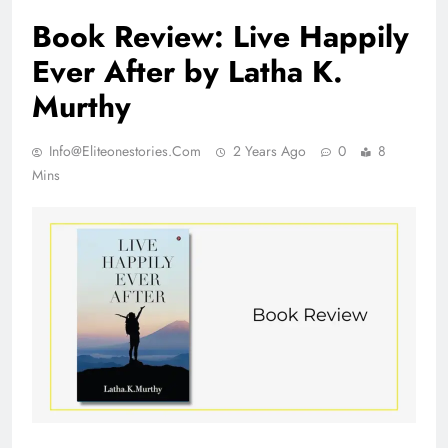
Book Review: Live Happily
Ever After by Latha K.
Murthy
Info@eliteonestories.com
2 Years Ago
0
8
Mins