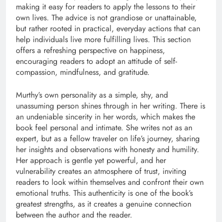
making it easy for readers to apply the lessons to their
own lives. The advice is not grandiose or unattainable,
but rather rooted in practical, everyday actions that can
help individuals live more fulfilling lives. This section
offers a refreshing perspective on happiness,
encouraging readers to adopt an attitude of self-
compassion, mindfulness, and gratitude.
Murthy’s own personality as a simple, shy, and
unassuming person shines through in her writing. There is
an undeniable sincerity in her words, which makes the
book feel personal and intimate. She writes not as an
expert, but as a fellow traveler on life’s journey, sharing
her insights and observations with honesty and humility.
Her approach is gentle yet powerful, and her
vulnerability creates an atmosphere of trust, inviting
readers to look within themselves and confront their own
emotional truths. This authenticity is one of the book’s
greatest strengths, as it creates a genuine connection
between the author and the reader.