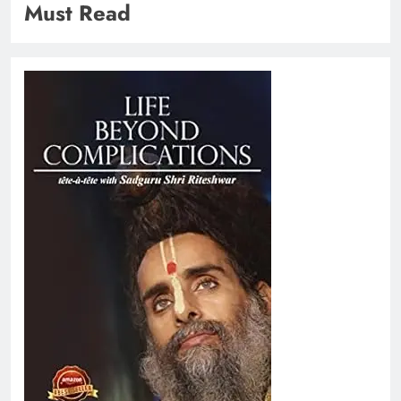
Must Read