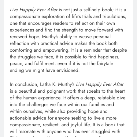
Live Happily Ever After
is not just a self-help book; it is a
compassionate exploration of life’s trials and tribulations,
one that encourages readers to reflect on their own
experiences and find the strength to move forward with
renewed hope. Murthy’s ability to weave personal
reflection with practical advice makes the book both
comforting and empowering. It is a reminder that despite
the struggles we face, it is possible to find happiness,
peace, and fulfillment, even if it is not the fairytale
ending we might have envisioned.
In conclusion, Latha K. Murthy’s
Live Happily Ever After
is a beautiful and poignant work that speaks to the heart
of the human experience. It offers a deep, relatable dive
into the challenges we face within our families and
within ourselves, while also providing hope and
actionable advice for anyone seeking to live a more
compassionate, resilient, and joyful life. It is a book that
will resonate with anyone who has ever struggled with