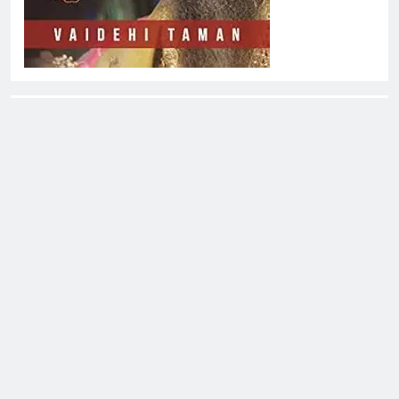
About EliteOne Stories
EliteOne Stories is a dynamic online news platform that
offers a unique blend of news, literature, gossip,
magazines, and book reviews, catering to a diverse
audience of readers, literary enthusiasts, and news
followers alike. The platform stands out for its commitment
to delivering timely updates, thought-provoking articles,
and engaging content that spans a variety of genres and
topics.