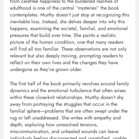
from carefree happiness to the burdened realities of
adulthood is one of the central “mysteries” the book
contemplates. Murthy doesn’t just stop at recognizing this
inevitable loss. Instead, she delves deeper into why this
happens, examining the societal, familial, and emotional
pressures that build over time. She paints a realistic
picture of the human condition, one that many readers
will find all too familiar. These observations are not only
relevant but also deeply moving, prompting readers to
reflect on their own lives and the changes they have
undergone as they’ve grown older.
The first half of the book primarily revolves around family
dynamics and the emotional turbulence that often arises
within these close-knit relationships. Murthy doesn’t shy
away from portraying the struggles that occur in the
familial sphere—problems that are often swept under the
rug or left unaddressed. She writes with empathy and
depth, exploring how unresolved tensions,
miscommunication, and unhealed wounds can leave
individuals feeling disconnected and unsatisfied, unable