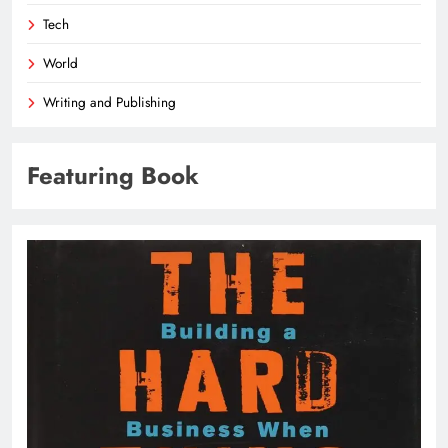
Tech
World
Writing and Publishing
Featuring Book