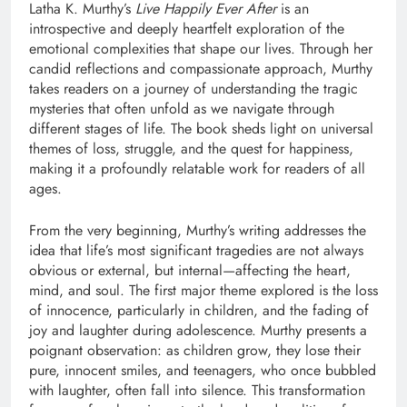
Latha K. Murthy’s
Live Happily Ever After
is an
introspective and deeply heartfelt exploration of the
emotional complexities that shape our lives. Through her
candid reflections and compassionate approach, Murthy
takes readers on a journey of understanding the tragic
mysteries that often unfold as we navigate through
different stages of life. The book sheds light on universal
themes of loss, struggle, and the quest for happiness,
making it a profoundly relatable work for readers of all
ages.
From the very beginning, Murthy’s writing addresses the
idea that life’s most significant tragedies are not always
obvious or external, but internal—affecting the heart,
mind, and soul. The first major theme explored is the loss
of innocence, particularly in children, and the fading of
joy and laughter during adolescence. Murthy presents a
poignant observation: as children grow, they lose their
pure, innocent smiles, and teenagers, who once bubbled
with laughter, often fall into silence. This transformation