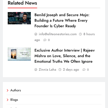
Related News
Benild Joseph and Secure Mojo:
Building a Future Where Every
Founder Is Cyber Ready
info@eliteonestories.com
8 hours
ago
0
Exclusive Author Interview | Rajeev
Mishra on Love, Silence, and the
Emotional Truths We Often Ignore
Zinnia Laha
2 days ago
0
Authors
Blogs