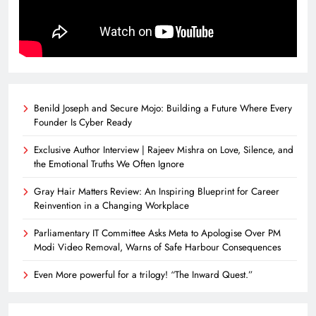
Benild Joseph and Secure Mojo: Building a Future Where Every
Founder Is Cyber Ready
Exclusive Author Interview | Rajeev Mishra on Love, Silence, and
the Emotional Truths We Often Ignore
Gray Hair Matters Review: An Inspiring Blueprint for Career
Reinvention in a Changing Workplace
Parliamentary IT Committee Asks Meta to Apologise Over PM
Modi Video Removal, Warns of Safe Harbour Consequences
Even More powerful for a trilogy! “The Inward Quest.”