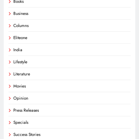
Books
Business
Columns
Eliteone
India
Lifestyle
Literature
Movies
Opinion
Press Releases
Specials
Success Stories