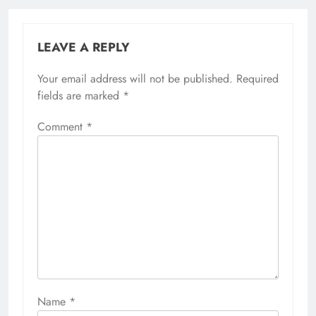
LEAVE A REPLY
Your email address will not be published.
Required
fields are marked
*
Comment
*
Name
*