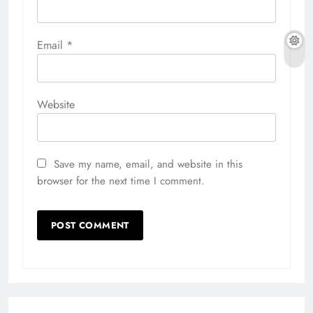
Email
*
Website
Save my name, email, and website in this
browser for the next time I comment.