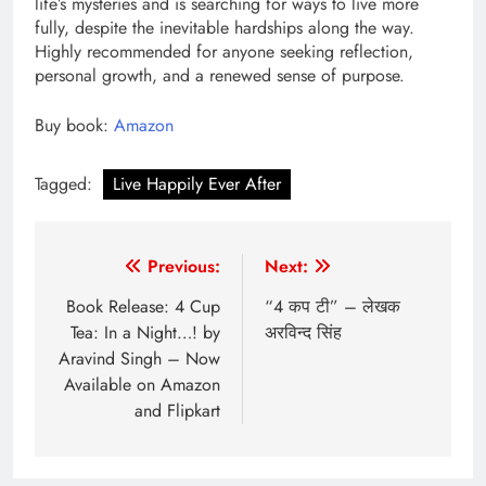
life’s mysteries and is searching for ways to live more
fully, despite the inevitable hardships along the way.
Highly recommended for anyone seeking reflection,
personal growth, and a renewed sense of purpose.
Buy book:
Amazon
Tagged:
Live Happily Ever After
Post
Previous:
Next:
navigation
Book Release: 4 Cup
“4 कप टी” – लेखक
Tea: In a Night…! by
अरविन्द सिंह
Aravind Singh – Now
Available on Amazon
and Flipkart