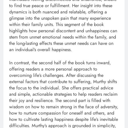
to find true peace or fulfillment. Her insight into these
dynamics is both nuanced and relatable, offering a
glimpse into the unspoken pain that many experience
within their family units. This segment of the book
highlights how personal discontent and unhappiness can
stem from unmet emotional needs within the family, and
the long-lasting effects these unmet needs can have on
an individual’s overall happiness.
In contrast, the second half of the book turns inward,
offering readers a more personal approach to
overcoming life’s challenges. After discussing the
external factors that contribute to suffering, Murthy shifts
the focus to the individual. She offers practical advice
and simple, actionable strategies to help readers reclaim
their joy and resilience. The second part is filled with
wisdom on how to remain strong in the face of adversity,
how to nurture compassion for oneself and others, and
how to cultivate lasting happiness despite life’s inevitable
difficulties. Murthy’s approach is grounded in simplicity,