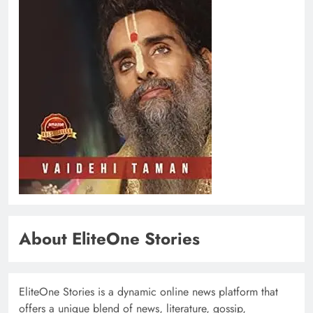
About EliteOne Stories
EliteOne Stories is a dynamic online news platform that
offers a unique blend of news, literature, gossip,