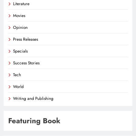
Literature
Movies
Opinion
Press Releases
Specials
Success Stories
Tech
World
Writing and Publishing
Featuring Book