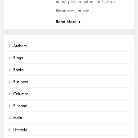
is not just an author but also a
filmmaker, music…
Read More
Authors
Blogs
Books
Business
Columns
Eliteone
India
Lifestyle