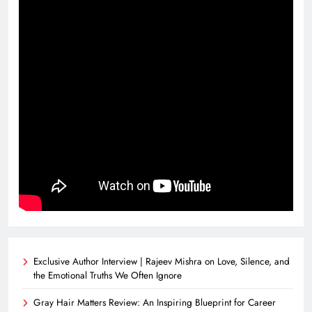
Exclusive Author Interview | Rajeev Mishra on Love, Silence, and
the Emotional Truths We Often Ignore
Gray Hair Matters Review: An Inspiring Blueprint for Career