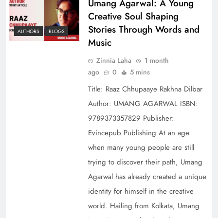
Umang Agarwal: A Young
Creative Soul Shaping
Stories Through Words and
AUTHORS
BLOGS
Music
Zinnia Laha
1 month
ago
0
5 mins
Title: Raaz Chhupaaye Rakhna Dilbar
Author: UMANG AGARWAL ISBN:
9789373357829 Publisher:
Evincepub Publishing At an age
when many young people are still
trying to discover their path, Umang
Agarwal has already created a unique
identity for himself in the creative
world. Hailing from Kolkata, Umang