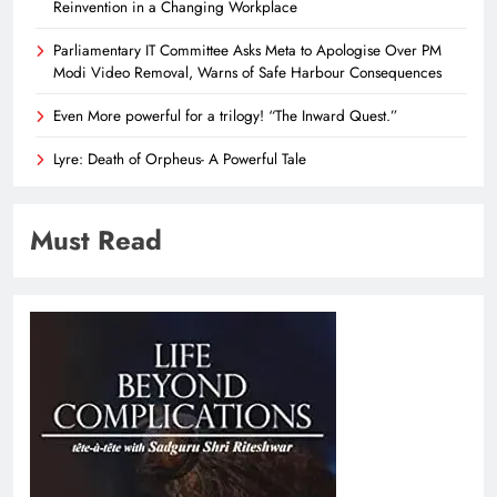
Reinvention in a Changing Workplace
Parliamentary IT Committee Asks Meta to Apologise Over PM
Modi Video Removal, Warns of Safe Harbour Consequences
Even More powerful for a trilogy! “The Inward Quest.”
Lyre: Death of Orpheus- A Powerful Tale
Must Read