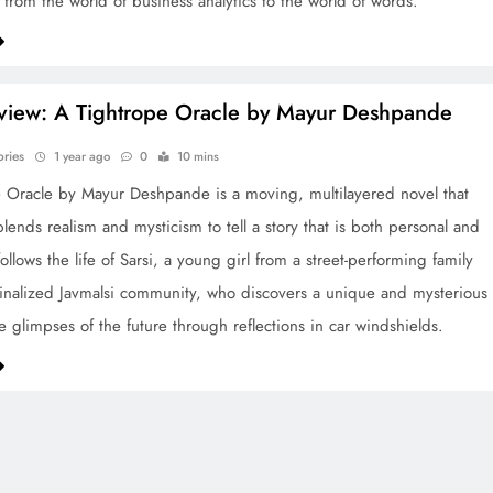
d from the world of business analytics to the world of words.
view: A Tightrope Oracle by Mayur Deshpande
ories
1 year ago
0
10 mins
 Oracle by Mayur Deshpande is a moving, multilayered novel that
lends realism and mysticism to tell a story that is both personal and
t follows the life of Sarsi, a young girl from a street-performing family
inalized Javmalsi community, who discovers a unique and mysterious
ee glimpses of the future through reflections in car windshields.