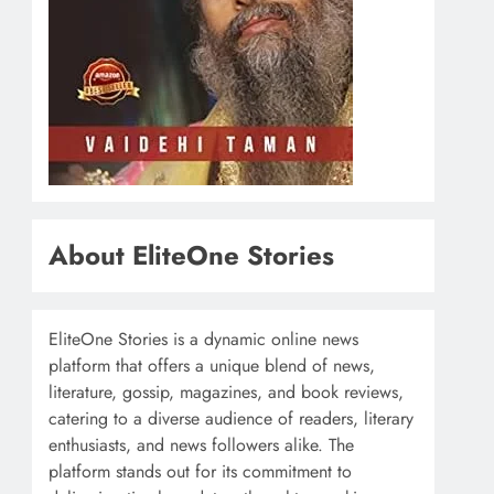
About EliteOne Stories
EliteOne Stories is a dynamic online news
platform that offers a unique blend of news,
literature, gossip, magazines, and book reviews,
catering to a diverse audience of readers, literary
enthusiasts, and news followers alike. The
platform stands out for its commitment to