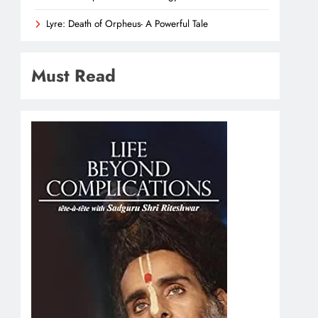
Lyre: Death of Orpheus- A Powerful Tale
Must Read