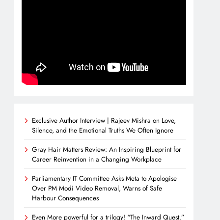
Exclusive Author Interview | Rajeev Mishra on Love,
Silence, and the Emotional Truths We Often Ignore
Gray Hair Matters Review: An Inspiring Blueprint for
Career Reinvention in a Changing Workplace
Parliamentary IT Committee Asks Meta to Apologise
Over PM Modi Video Removal, Warns of Safe
Harbour Consequences
Even More powerful for a trilogy! “The Inward Quest.”