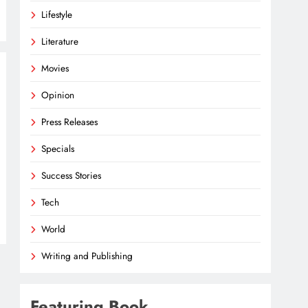
Lifestyle
Literature
Movies
Opinion
Press Releases
Specials
Success Stories
Tech
World
Writing and Publishing
Featuring Book