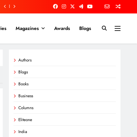
ies
Magazines
Awards
Blogs
Authors
Blogs
Books
Business
Columns
Eliteone
India