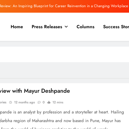
Review: An Inspiring Blueprint for Career Reinvention in a Changing Workplace
 Committee Asks Meta to Apologise Over PM Modi Video Removal, Warns of Safe
Harbour Consequences
Home
Press Releases
Columns
Success Stor
Even More powerful for a trilogy! “The Inward Quest.”
view | Rajeev Mishra on Love, Silence, and the Emotional Truths We Often Ignore
Review: An Inspiring Blueprint for Career Reinvention in a Changing Workplace
 Committee Asks Meta to Apologise Over PM Modi Video Removal, Warns of Safe
Harbour Consequences
Even More powerful for a trilogy! “The Inward Quest.”
rview with Mayur Deshpande
ories
12 months ago
0
12 mins
ande is an analyst by profession and a storyteller at heart. Hailing
darbha region of Maharashtra and now based in Pune, Mayur has