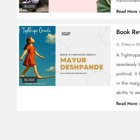
transitione
BLOGS
Read More
Book Re
Eliteone St
A Tightrope
seamlessly b
political. I
BLOGS
in the marg
ability to s
Read More