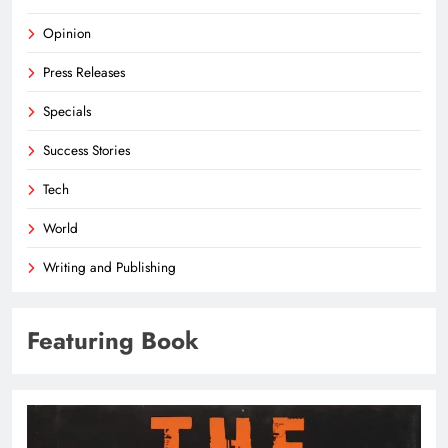
Opinion
Press Releases
Specials
Success Stories
Tech
World
Writing and Publishing
Featuring Book