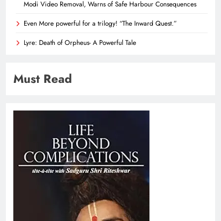
Modi Video Removal, Warns of Safe Harbour Consequences
Even More powerful for a trilogy! “The Inward Quest.”
Lyre: Death of Orpheus- A Powerful Tale
Must Read