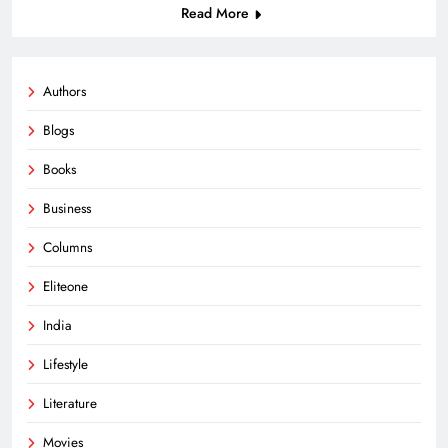
Read More
Authors
Blogs
Books
Business
Columns
Eliteone
India
Lifestyle
Literature
Movies