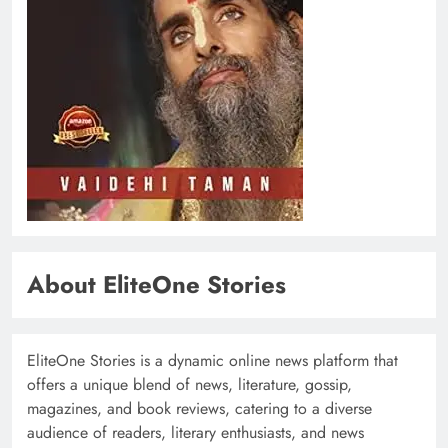
About EliteOne Stories
EliteOne Stories is a dynamic online news platform that
offers a unique blend of news, literature, gossip,
magazines, and book reviews, catering to a diverse
audience of readers, literary enthusiasts, and news