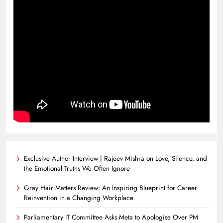
Exclusive Author Interview | Rajeev Mishra on Love, Silence, and
the Emotional Truths We Often Ignore
Gray Hair Matters Review: An Inspiring Blueprint for Career
Reinvention in a Changing Workplace
Parliamentary IT Committee Asks Meta to Apologise Over PM