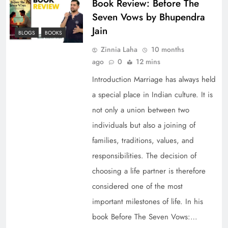
Book Review: Before The
Seven Vows by Bhupendra
Jain
BLOGS
BOOKS
Zinnia Laha
10 months
ago
0
12 mins
Introduction Marriage has always held
a special place in Indian culture. It is
not only a union between two
individuals but also a joining of
families, traditions, values, and
responsibilities. The decision of
choosing a life partner is therefore
considered one of the most
important milestones of life. In his
book Before The Seven Vows:…